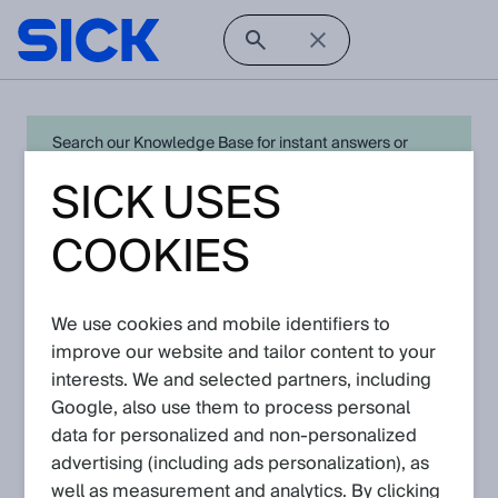
Search our Knowledge Base for instant answers or
create a request to connect directly with your local SICK
SICK USES
expert for quick resolution. For full functionality simply
log in
in with your SICK ID or
register
.
COOKIES
There are currently no Knowledge Articles
We use cookies and mobile identifiers to
for
analyzers
.
improve our website and tailor content to your
Go back to Knowledge Base
interests. We and selected partners, including
Google, also use them to process personal
data for personalized and non‑personalized
advertising (including ads personalization), as
well as measurement and analytics. By clicking