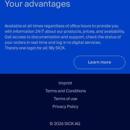
Your advantages
Available at all times regardless of office hours to provide you
with information 24/7 about our products, prices, and availability.
Get access to documentation and support, check the status of
your orders in real time and log in to digital services.
There's one login for all: My SICK.
Learn more
Imprint
Terms and Conditions
Terms of use
Privacy Policy
© 2026 SICK AG