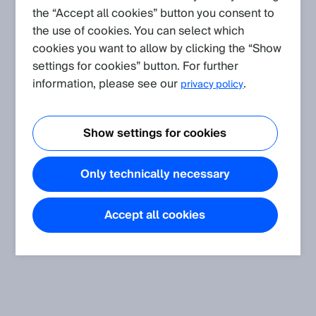
the “Accept all cookies” button you consent to
the use of cookies. You can select which
cookies you want to allow by clicking the “Show
settings for cookies” button. For further
information, please see our
.
privacy policy
Show settings for cookies
Only technically necessary
Accept all cookies