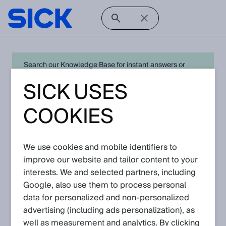
Search our Knowledge Base for instant answers or
create a request to connect directly with your local SICK
SICK USES
expert for quick resolution. For full functionality simply
log in
in with your SICK ID or
register
.
COOKIES
We use cookies and mobile identifiers to
Open Product Navigation
improve our website and tailor content to your
interests. We and selected partners, including
LMC1xx - Latest Knowledge
Google, also use them to process personal
Articles
data for personalized and non‑personalized
advertising (including ads personalization), as
well as measurement and analytics. By clicking
View in product catalog