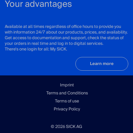
Your advantages
Available at all times regardless of office hours to provide you
with information 24/7 about our products, prices, and availability.
Get access to documentation and support, check the status of
your orders in real time and log in to digital services.
There's one login for all: My SICK.
Learn more
Imprint
Terms and Conditions
Terms of use
Privacy Policy
© 2026 SICK AG