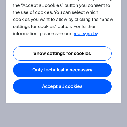
the “Accept all cookies” button you consent to
the use of cookies. You can select which
Create request
cookies you want to allow by clicking the “Show
settings for cookies” button. For further
FAQ
information, please see our
.
privacy policy
picoScan100: How to find the IP address without SICKs
discovery function?
Show settings for cookies
This page explains how to find the device IP address without
SICKs discovery function.
Only technically necessary
Accept all cookies