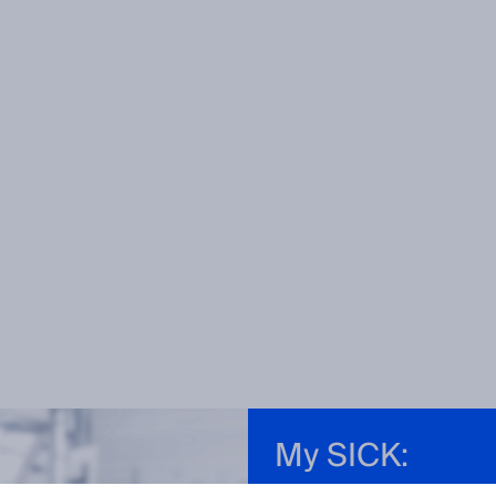
My SICK: