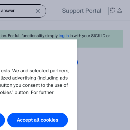
Support Portal
on. For full functionality simply
log in
in with your SICK ID or
Articles
Create request
rests. We and selected partners,
ized advertising (including ads
nitoring
.
button you consent to the use of
okies” button. For further
Accept all cookies