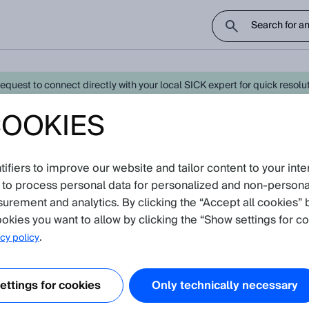
uest to connect directly with your local SICK expert for quick resoluti
COOKIES
gy Monitoring - Latest Knowledge 
fiers to improve our website and tailor content to your inte
oduct catalog
 to process personal data for personalized and non‑personal
re currently no Knowledge Articles for
Energy Mo
surement and analytics. By clicking the “Accept all cookies” 
okies you want to allow by clicking the “Show settings for co
.
cy policy
ttings for cookies
Only technically necessary