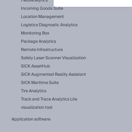
FieldAnalytics
Incoming Goods Suite
Location Management
Logistics Diagnostic Analytics
Monitoring Box
Package Analytics
Remote Infrastructure
Safety Laser Scanner Visualization
SICK AssetHub
SICK Augmented Reality Assistant
SICK Maritime Suite
Tire Analytics
Track and Trace Analytics Lite
visualization tool
application software