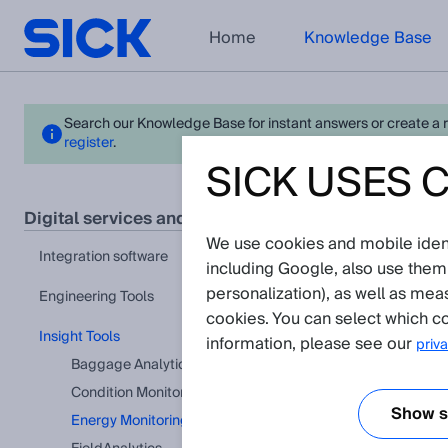
Home
Knowledge Base
Search our Knowledge Base for instant answers or create a req
register
.
SICK USES 
Ener
digital services and software
We use cookies and mobile identi
View in pr
integration software
including Google, also use them
There a
personalization), as well as mea
Engineering Tools
cookies. You can select which co
Insight Tools
information, please see our
priva
Baggage Analytics
Condition Monitoring
Show se
Energy Monitoring