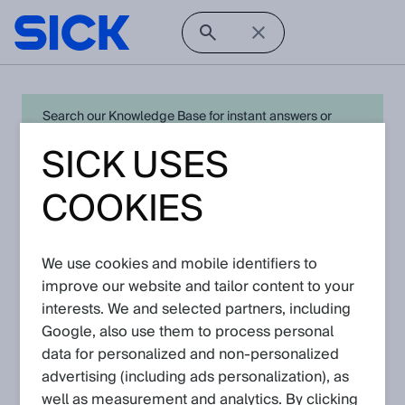
Search our Knowledge Base for instant answers or
create a request to connect directly with your local SICK
SICK USES
expert for quick resolution. For full functionality simply
log in
in with your SICK ID or
register
.
COOKIES
We use cookies and mobile identifiers to
Open Product Navigation
improve our website and tailor content to your
interests. We and selected partners, including
W14 - Latest Knowledge
Google, also use them to process personal
Articles
data for personalized and non‑personalized
advertising (including ads personalization), as
well as measurement and analytics. By clicking
View in product catalog