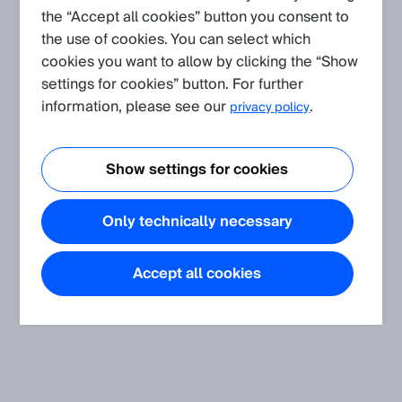
the “Accept all cookies” button you consent to
the use of cookies. You can select which
Create request
cookies you want to allow by clicking the “Show
settings for cookies” button. For further
Application
(Show all)
information, please see our
.
privacy policy
Shock, vibration, temperature and humidity resistance of our
sensors concerning the standards
Show settings for cookies
The article informs about shock, vibration, temperature and
humidity resistance of SICK sensors.
Only technically necessary
Accept all cookies