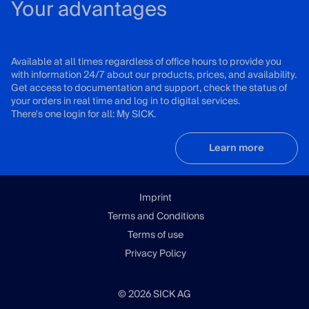
Your advantages
Available at all times regardless of office hours to provide you
with information 24/7 about our products, prices, and availability.
Get access to documentation and support, check the status of
your orders in real time and log in to digital services.
There's one login for all: My SICK.
Learn more
Imprint
Terms and Conditions
Terms of use
Privacy Policy
© 2026 SICK AG