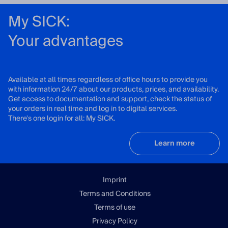
My SICK:
Your advantages
Available at all times regardless of office hours to provide you
with information 24/7 about our products, prices, and availability.
Get access to documentation and support, check the status of
your orders in real time and log in to digital services.
There's one login for all: My SICK.
Learn more
Imprint
Terms and Conditions
Terms of use
Privacy Policy