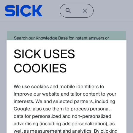
Search our Knowledge Base for instant answers or
create a request to connect directly with your local SICK
SICK USES
expert for quick resolution. For full functionality simply
log in
in with your SICK ID or
register
.
COOKIES
We use cookies and mobile identifiers to
Open Product Navigation
improve our website and tailor content to your
interests. We and selected partners, including
G6 - Latest Knowledge
Google, also use them to process personal
Articles
data for personalized and non‑personalized
advertising (including ads personalization), as
well as measurement and analytics. By clicking
View in product catalog