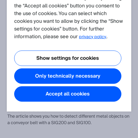
the “Accept all cookies” button you consent to
the use of cookies. You can select which
Create request
cookies you want to allow by clicking the “Show
settings for cookies” button. For further
Application
(Show all)
information, please see our
.
privacy policy
Laser sensors in deep cold storage applications
Laser sensors in deep cold storage applications and general
Show settings for cookies
mounting hints
Shock, vibration, temperature and humidity resistance of our
Only technically necessary
sensors concerning the standards
The article informs about shock, vibration, temperature and
humidity resistance of SICK sensors.
Accept all cookies
Detecting different metal objects and control cylinder with
SIG200 and SIG100
The article shows you how to detect different metal objects on
a conveyor belt with a SIG200 and SIG100.