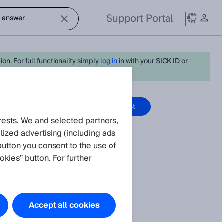
Support Portal
on. For full functionality simply
log in
in with your SICK ID or
ge Articles
Create request
rests. We and selected partners,
ized advertising (including ads
button you consent to the use of
okies” button. For further
the standards
f SICK sensors.
Accept all cookies