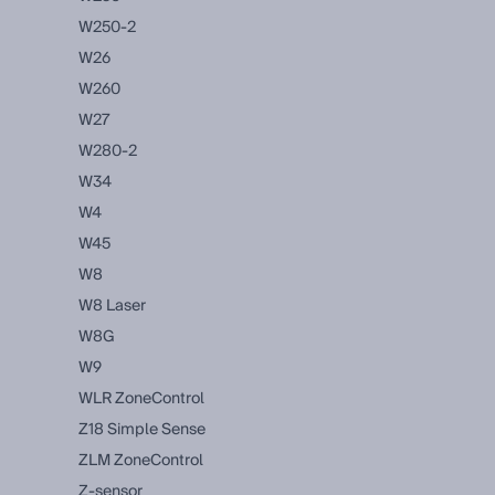
W250-2
W26
W260
W27
W280-2
W34
W4
W45
W8
W8 Laser
W8G
W9
WLR ZoneControl
Z18 Simple Sense
ZLM ZoneControl
Z-sensor