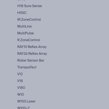
H18 Sure Sense
HISIC
IR ZoneControl
MultiLine
MultiPulse
R ZoneControl
RAY10 Reflex Array
RAY26 Reflex Array
Roller Sensor Bar
TranspaTect
V12
V18
V180
W10
W100 Laser
W100-2