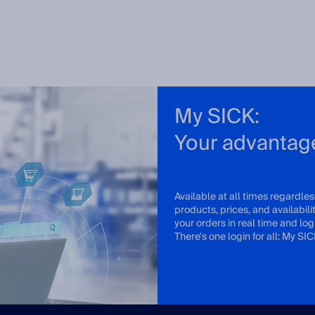
My SICK:
Your advantag
Available at all times regardles
products, prices, and availabil
your orders in real time and log 
There's one login for all: My SIC