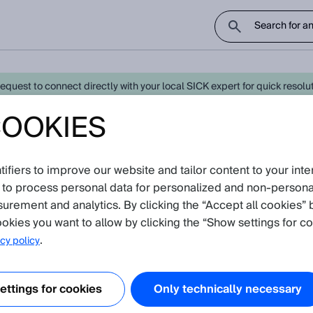
uest to connect directly with your local SICK expert for quick resoluti
COOKIES
0 Laser Standard - Latest Knowled
fiers to improve our website and tailor content to your inte
oduct catalog
 to process personal data for personalized and non‑personal
surement and analytics. By clicking the “Accept all cookies” 
ion
(Show all)
okies you want to allow by clicking the “Show settings for co
.
cy policy
ation, temperature and humidity resistance of our sensors concerning 
 informs about shock, vibration, temperature and humidity resistance o
ttings for cookies
Only technically necessary