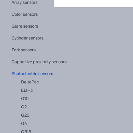
array sensors
color sensors
glare sensors
cylinder sensors
fork sensors
capacitive proximity sensors
photoelectric sensors
DeltaPac
ELF-3
G10
G2
G20
G6
GR18