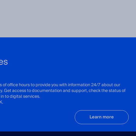
es
s of office hours to provide you with information 24/7 about our
ity. Get access to documentation and support, check the status of
in to digital services.
K.
Learn more