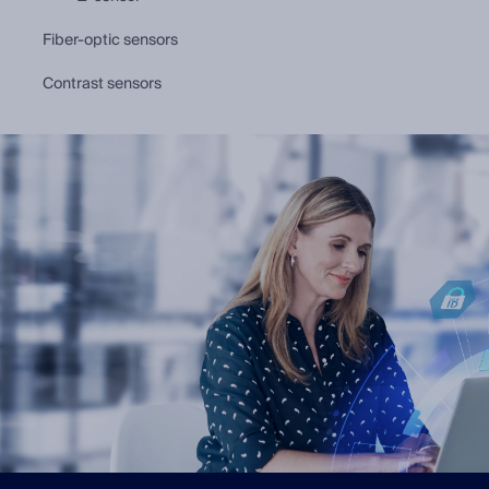
fiber-optic sensors
contrast sensors