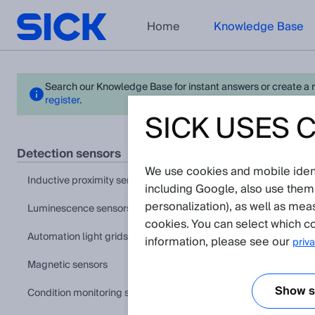
Home
Knowledge Base
Search our Knowledge Base for instant answers or create a req
register
.
SICK USES 
W19
detection sensors
We use cookies and mobile identi
View in pr
inductive proximity sensors
including Google, also use them
personalization), as well as mea
luminescence sensors
Applicat
cookies. You can select which co
automation light grids
information, please see our
priva
Shock, vibr
The article
magnetic sensors
Show se
condition monitoring sensors