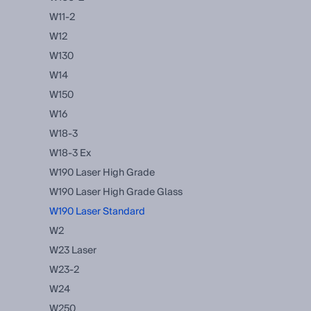
W11-2
W12
W130
W14
W150
W16
W18-3
W18-3 Ex
W190 Laser High Grade
W190 Laser High Grade Glass
W190 Laser Standard
W2
W23 Laser
W23-2
W24
W250