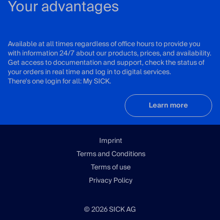
Your advantages
Available at all times regardless of office hours to provide you
with information 24/7 about our products, prices, and availability.
Get access to documentation and support, check the status of
your orders in real time and log in to digital services.
There's one login for all: My SICK.
Learn more
Imprint
Terms and Conditions
Terms of use
Privacy Policy
© 2026 SICK AG