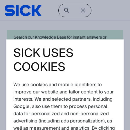
Search our Knowledge Base for instant answers or
create a request to connect directly with your local SICK
SICK USES
expert for quick resolution. For full functionality simply
log in
in with your SICK ID or
register
.
COOKIES
We use cookies and mobile identifiers to
Open Product Navigation
improve our website and tailor content to your
interests. We and selected partners, including
W27 - Latest Knowledge
Google, also use them to process personal
Articles
data for personalized and non‑personalized
advertising (including ads personalization), as
well as measurement and analytics. By clicking
View in product catalog