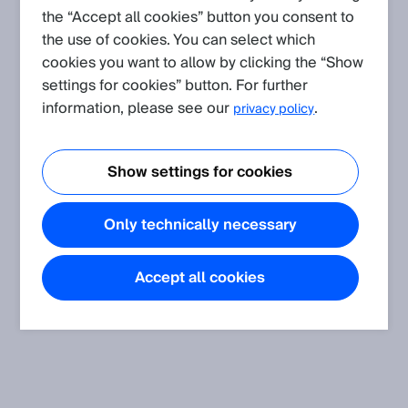
the “Accept all cookies” button you consent to
the use of cookies. You can select which
Create request
cookies you want to allow by clicking the “Show
settings for cookies” button. For further
Application
(Show all)
information, please see our
.
privacy policy
Shock, vibration, temperature and humidity resistance of our
sensors concerning the standards
Show settings for cookies
The article informs about shock, vibration, temperature and
humidity resistance of SICK sensors.
Only technically necessary
ATEX marking, special conditions
The article describes where to find the ATEX marking on a
sensor package and explains its meaning.
Accept all cookies