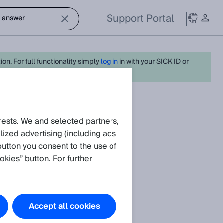
Support Portal
on. For full functionality simply
log in
in with your SICK ID or
rests. We and selected partners,
.
ized advertising (including ads
button you consent to the use of
okies” button. For further
Accept all cookies