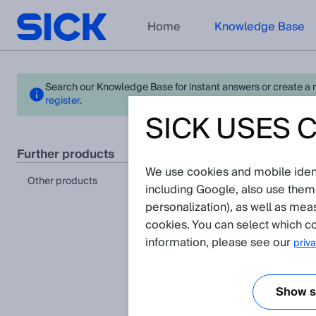
Home
Knowledge Base
Search our Knowledge Base for instant answers or create a req
register
.
SICK USES 
- La
further products
We use cookies and mobile identi
Please n
other products
including Google, also use them
personalization), as well as mea
cookies. You can select which co
information, please see our
priva
Show se