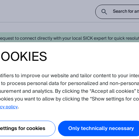
uest to connect directly with your local SICK expert for quick resoluti
COOKIES
test Knowledge Articles
fiers to improve our website and tailor content to your inte
avigate further down to find Knowledge Articles
 to process personal data for personalized and non‑personal
surement and analytics. By clicking the “Accept all cookies” 
okies you want to allow by clicking the “Show settings for co
.
cy policy
ttings for cookies
Only technically necessary