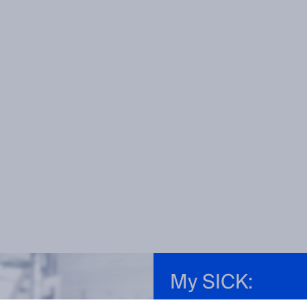
My SICK: