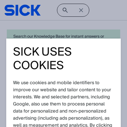
Search our Knowledge Base for instant answers or
create a request to connect directly with your local SICK
SICK USES
expert for quick resolution. For full functionality simply
log in
in with your SICK ID or
register
.
COOKIES
We use cookies and mobile identifiers to
Open Product Navigation
improve our website and tailor content to your
interests. We and selected partners, including
DME5000 - Latest
Google, also use them to process personal
Knowledge Articles
data for personalized and non‑personalized
advertising (including ads personalization), as
well as measurement and analytics. By clicking
View in product catalog