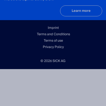
Learn more
Imprint
Terms and Conditions
Terms of use
Privacy Policy
© 2026 SICK AG