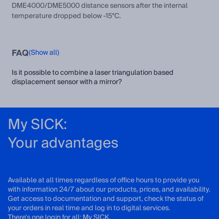
DME4000/DME5000 distance sensors after the internal
temperature dropped below -15°C.
FAQ
(Show all)
Is it possible to combine a laser triangulation based
displacement sensor with a mirror?
My SICK:
Your advantages
Available at all times regardless of office hours to provide you
with information 24/7 about our products, prices, and availability.
Get access to documentation and support, check the status of
your orders in real time and log in to digital services.
There's one login for all: My SICK.