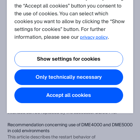
the “Accept all cookies” button you consent to
the use of cookies. You can select which
Create request
cookies you want to allow by clicking the “Show
settings for cookies” button. For further
Application
(Show all)
information, please see our
.
privacy policy
Different 25-bit GRAY SSI data formats for distance sensors
DME3000/4000/5000 and DL100
Show settings for cookies
This article describes a special feature with regard to the 25-
bit GRAY data format for the DME3000, DME4000 and
DME5000 distance sensors.
Only technically necessary
How to replace distance sensors DME4000/DME5000
HIPERFACE® with DL100 Pro?
Accept all cookies
This article describes how distance sensors from the
DME4000/DME5000 device series with HIPERFACE®
interface can be replaced by the successor DL100 Pro.
Recommendation concerning use of DME4000 and DME5000
in cold environments
This article describes the restart behavior of