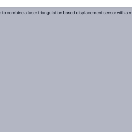
all)
ble to combine a laser triangulation based displacement sensor with a m