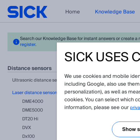
Home
Knowledge Base
Search our Knowledge Base for instant answers or create a req
register
.
SICK USES 
Dx50
distance sensors
We use cookies and mobile identi
View in pr
ultrasonic distance sensors
including Google, also use them
personalization), as well as mea
laser distance sensors
Applicat
cookies. You can select which co
DME4000
information, please see our
priva
DME5000
How does th
This articl
DT20 Hi
DVX
Show se
Dx100