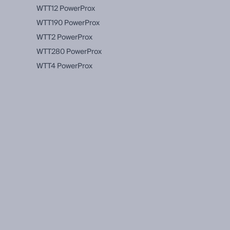
WTT12 PowerProx
WTT190 PowerProx
WTT2 PowerProx
WTT280 PowerProx
WTT4 PowerProx