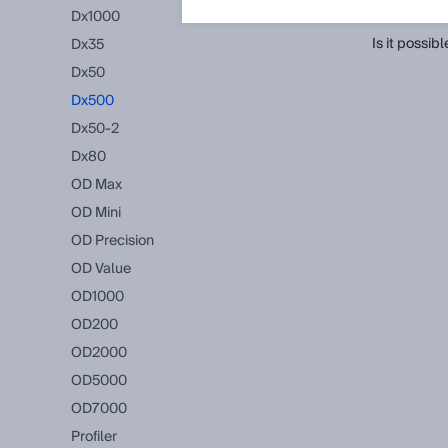
FAQ
(Show 
Dx1000
Is it possi
Dx35
Dx50
Dx500
Dx50-2
Dx80
OD Max
OD Mini
OD Precision
OD Value
OD1000
OD200
OD2000
OD5000
OD7000
Profiler