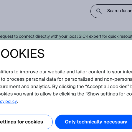
uest to connect directly with your local SICK expert for quick resoluti
COOKIES
0 - Latest Knowledge Articles
Cr
fiers to improve our website and tailor content to your inte
oduct catalog
 to process personal data for personalized and non‑personal
surement and analytics. By clicking the “Accept all cookies” 
ion
(Show all)
okies you want to allow by clicking the “Show settings for co
.
cy policy
e heating of the Dx500 distance sensors work?
e describes how the heating of the Dx500 distance sensors works and h
ttings for cookies
Only technically necessary