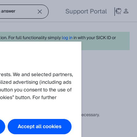
Support Portal
on. For full functionality simply
log in
in with your SICK ID or
eate request
rests. We and selected partners,
ized advertising (including ads
button you consent to the use of
okies” button. For further
ow the heating power can be increased if necessary.
Accept all cookies