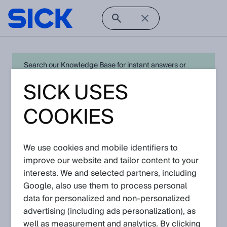
Search our Knowledge Base for instant answers or
create a request to connect directly with your local SICK
SICK USES
expert for quick resolution. For full functionality simply
log in
in with your SICK ID or
register
.
COOKIES
We use cookies and mobile identifiers to
Open Product Navigation
improve our website and tailor content to your
interests. We and selected partners, including
OD200 - Latest Knowledge
Google, also use them to process personal
Articles
data for personalized and non‑personalized
advertising (including ads personalization), as
well as measurement and analytics. By clicking
View in product catalog