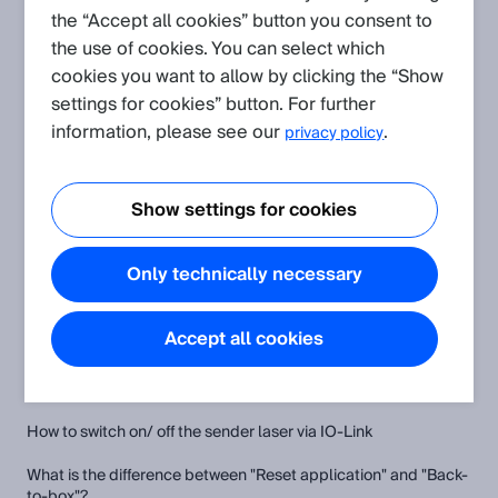
the “Accept all cookies” button you consent to
the use of cookies. You can select which
Create request
cookies you want to allow by clicking the “Show
settings for cookies” button. For further
Application
(Show all)
information, please see our
.
privacy policy
Wrong measurement values when measuring on a high
reflective surface
Show settings for cookies
Understanding absolute and relative distance using the
OD200
Only technically necessary
Evaluating the measurement quality
Accept all cookies
FAQ
(Show all)
How to switch on/ off the sender laser via IO-Link
What is the difference between "Reset application" and "Back-
to-box"?