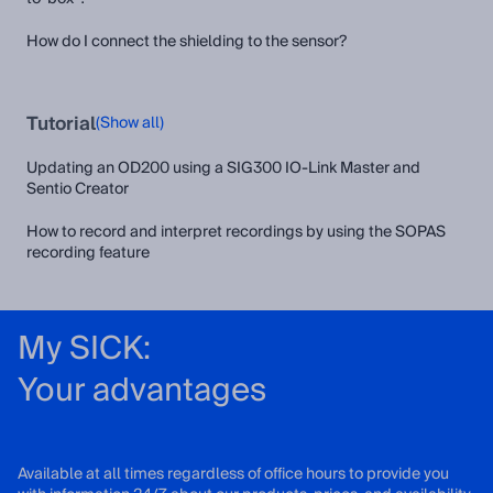
How do I connect the shielding to the sensor?
Tutorial
(Show all)
Updating an OD200 using a SIG300 IO-Link Master and
Sentio Creator
How to record and interpret recordings by using the SOPAS
recording feature
My SICK:
Your advantages
Available at all times regardless of office hours to provide you