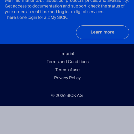
with information 24/7 about our products, prices, and availability.
Get access to documentation and support, check the status of
your orders in real time and log in to digital services.
There's one login for all: My SICK.
Learn more
Imprint
Terms and Conditions
Terms of use
Privacy Policy
© 2026 SICK AG