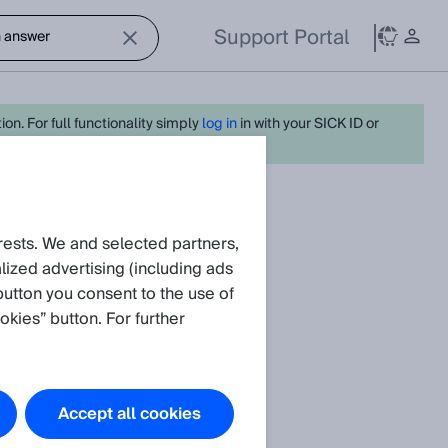
Support Portal
on. For full functionality simply
log in
in with your SICK ID or
request
rests. We and selected partners,
ized advertising (including ads
button you consent to the use of
okies” button. For further
irror?
Accept all cookies