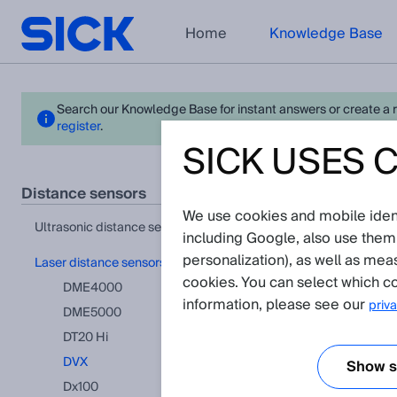
Home
Knowledge Base
Search our Knowledge Base for instant answers or create a req
register
.
SICK USES 
DVX 
distance sensors
We use cookies and mobile identi
View in pr
ultrasonic distance sensors
including Google, also use them
personalization), as well as mea
laser distance sensors
FAQ
(Show 
cookies. You can select which co
DME4000
information, please see our
priva
DME5000
Is it possi
DT20 Hi
DVX
Show se
Dx100