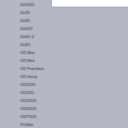
Dx1000
Dx35
Dx50
Dx500
Dx50-2
Dx80
OD Max
OD Mini
OD Precision
OD Value
OD1000
OD200
OD2000
OD5000
OD7000
Profiler