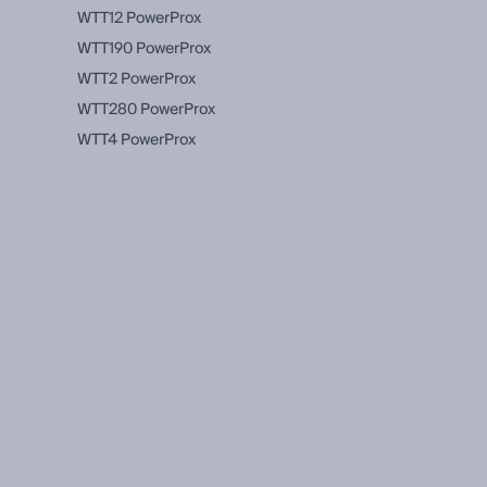
WTT12 PowerProx
WTT190 PowerProx
WTT2 PowerProx
WTT280 PowerProx
WTT4 PowerProx