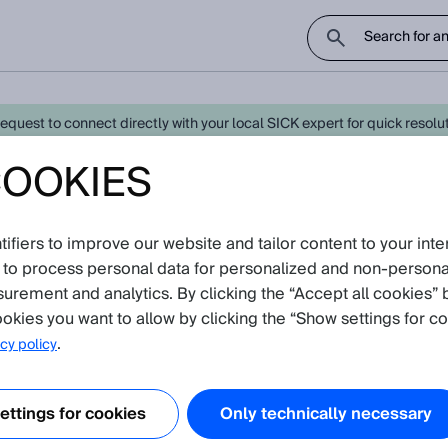
uest to connect directly with your local SICK expert for quick resoluti
COOKIES
- Latest Knowledge Articles
Create 
fiers to improve our website and tailor content to your inte
oduct catalog
 to process personal data for personalized and non‑personal
surement and analytics. By clicking the “Accept all cookies” 
all)
okies you want to allow by clicking the “Show settings for co
.
cy policy
ble to combine a laser triangulation based displacement sensor with a m
ttings for cookies
Only technically necessary