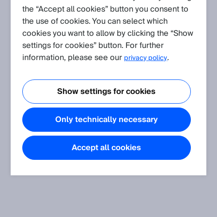
the “Accept all cookies” button you consent to
the use of cookies. You can select which
Create request
cookies you want to allow by clicking the “Show
settings for cookies” button. For further
Application
(Show all)
information, please see our
.
privacy policy
Wrong measurement values when measuring on a high
reflective surface
Show settings for cookies
Only technically necessary
FAQ
(Show all)
Is it possible to combine a laser triangulation based
Accept all cookies
displacement sensor with a mirror?