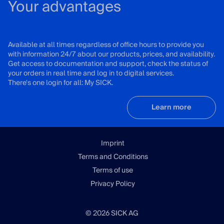
Your advantages
Available at all times regardless of office hours to provide you
with information 24/7 about our products, prices, and availability.
Get access to documentation and support, check the status of
your orders in real time and log in to digital services.
There's one login for all: My SICK.
Learn more
Imprint
Terms and Conditions
Terms of use
Privacy Policy
© 2026 SICK AG