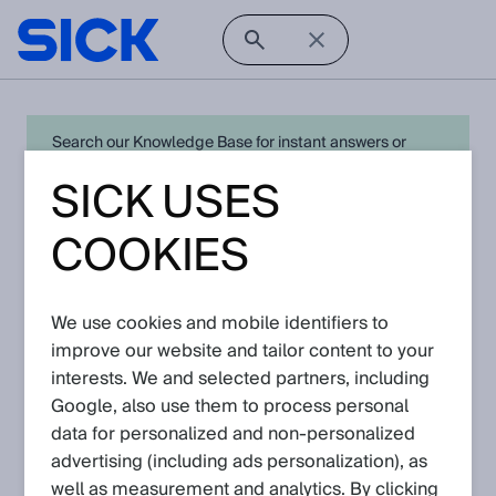
Search our Knowledge Base for instant answers or
create a request to connect directly with your local SICK
SICK USES
expert for quick resolution. For full functionality simply
log in
in with your SICK ID or
register
.
COOKIES
We use cookies and mobile identifiers to
Open Product Navigation
improve our website and tailor content to your
interests. We and selected partners, including
Profiler - Latest Knowledge
Google, also use them to process personal
Articles
data for personalized and non‑personalized
advertising (including ads personalization), as
well as measurement and analytics. By clicking
View in product catalog