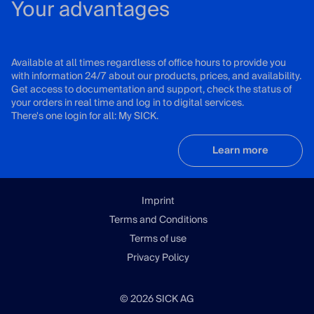
Your advantages
Available at all times regardless of office hours to provide you
with information 24/7 about our products, prices, and availability.
Get access to documentation and support, check the status of
your orders in real time and log in to digital services.
There's one login for all: My SICK.
Learn more
Imprint
Terms and Conditions
Terms of use
Privacy Policy
© 2026 SICK AG