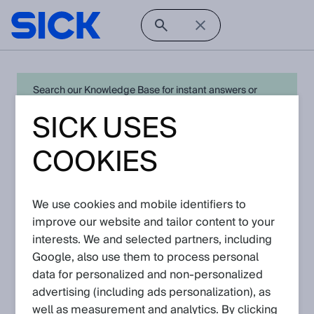
Search our Knowledge Base for instant answers or
create a request to connect directly with your local SICK
SICK USES
expert for quick resolution. For full functionality simply
log in
in with your SICK ID or
register
.
COOKIES
We use cookies and mobile identifiers to
Open Product Navigation
improve our website and tailor content to your
interests. We and selected partners, including
WTT190 PowerProx - Latest
Google, also use them to process personal
Knowledge Articles
data for personalized and non‑personalized
advertising (including ads personalization), as
well as measurement and analytics. By clicking
View in product catalog