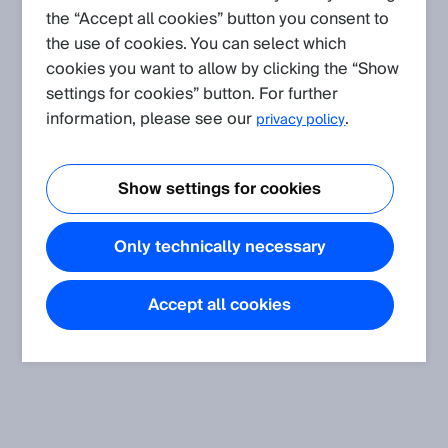
the “Accept all cookies” button you consent to
the use of cookies. You can select which
Create request
cookies you want to allow by clicking the “Show
settings for cookies” button. For further
FAQ
(Show all)
information, please see our
.
privacy policy
Is it possible to combine a laser triangulation based
displacement sensor with a mirror?
Show settings for cookies
Only technically necessary
Accept all cookies