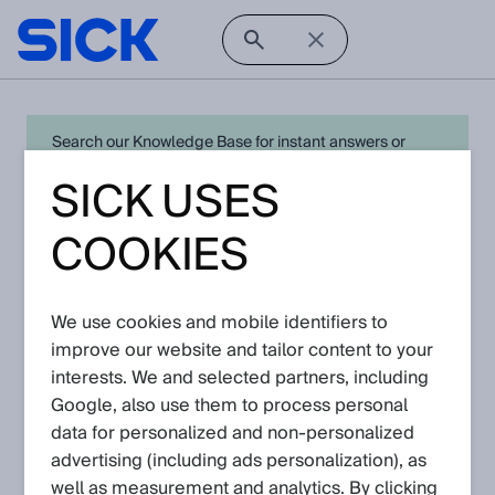
Search our Knowledge Base for instant answers or
create a request to connect directly with your local SICK
SICK USES
expert for quick resolution. For full functionality simply
log in
in with your SICK ID or
register
.
COOKIES
We use cookies and mobile identifiers to
Open Product Navigation
improve our website and tailor content to your
interests. We and selected partners, including
DME4000 - Latest
Google, also use them to process personal
Knowledge Articles
data for personalized and non‑personalized
advertising (including ads personalization), as
well as measurement and analytics. By clicking
View in product catalog