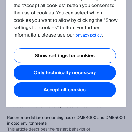
the “Accept all cookies” button you consent to
the use of cookies. You can select which
Create request
cookies you want to allow by clicking the “Show
settings for cookies” button. For further
Application
(Show all)
information, please see our
.
privacy policy
Different 25-bit GRAY SSI data formats for distance sensors
DME3000/4000/5000 and DL100
Show settings for cookies
This article describes a special feature with regard to the 25-
bit GRAY data format for the DME3000, DME4000 and
DME5000 distance sensors.
Only technically necessary
How to replace distance sensors DME4000/DME5000
HIPERFACE® with DL100 Pro?
Accept all cookies
This article describes how distance sensors from the
DME4000/DME5000 device series with HIPERFACE®
interface can be replaced by the successor DL100 Pro.
Recommendation concerning use of DME4000 and DME5000
in cold environments
This article describes the restart behavior of