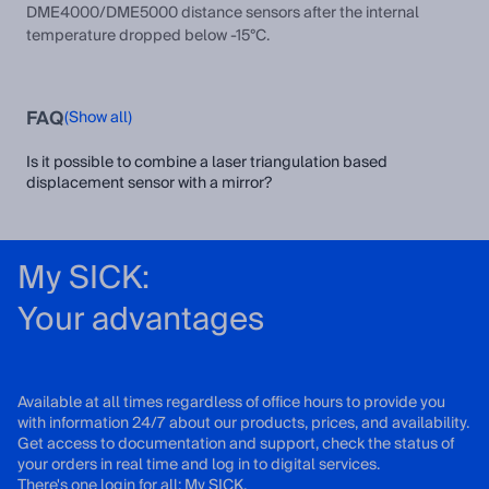
DME4000/DME5000 distance sensors after the internal
temperature dropped below -15°C.
FAQ
(Show all)
Is it possible to combine a laser triangulation based
displacement sensor with a mirror?
My SICK:
Your advantages
Available at all times regardless of office hours to provide you
with information 24/7 about our products, prices, and availability.
Get access to documentation and support, check the status of
your orders in real time and log in to digital services.
There's one login for all: My SICK.