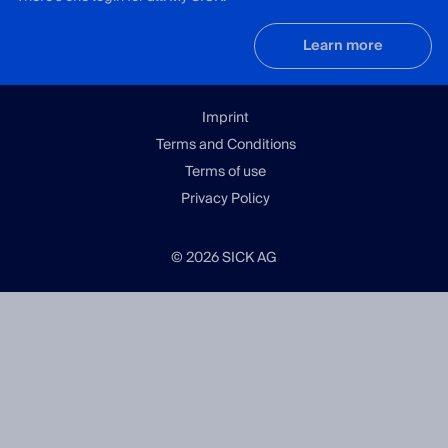
Learn more
Imprint
Terms and Conditions
Terms of use
Privacy Policy
© 2026 SICK AG