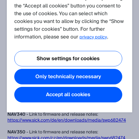
the “Accept all cookies” button you consent to
NAV350
NAV340
NAV310
the use of cookies. You can select which
cookies you want to allow by clicking the “Show
settings for cookies” button. For further
Table of Contents
information, please see our
.
privacy policy
Firmware
Firmware Update Instructions
Show settings for cookies
Release Note:
Only technically necessary
Firmware
Accept all cookies
NAV310
- Link to firmware and release notes:
https://www.sick.com/cz/en/downloads/media/swp682473
NAV340
- Link to firmware and release notes:
https://www.sick.com/de/en/downloads/media/swp682474
NAV350
- Link to firmware and release notes:
https://www.sick.com/cz/en/downloads/media/swp682474