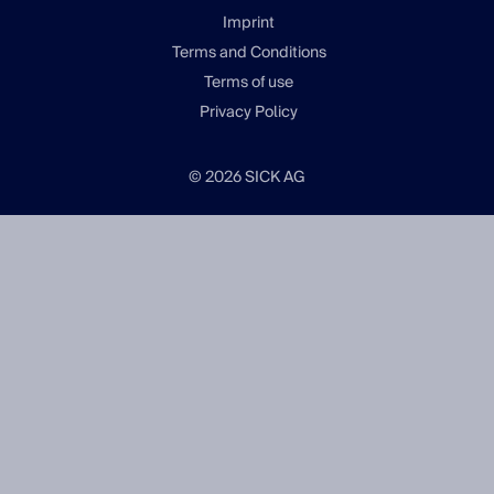
Imprint
Terms and Conditions
Terms of use
Privacy Policy
© 2026 SICK AG