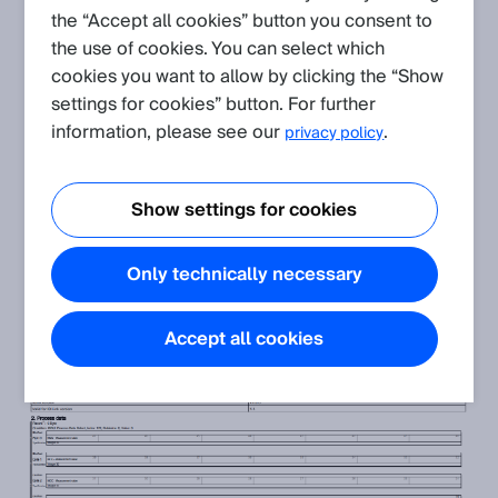
the “Accept all cookies” button you consent to
OD200
the use of cookies. You can select which
Some applications require to switch on and of the emitting
cookies you want to allow by clicking the “Show
laser during operation.
settings for cookies” button. For further
There are two ways to implement this for the OD200:
information, please see our
.
privacy policy
Using the physical multifunctional input of the sensor
Sending a specific command via IO-Link
In case you wish to control the sensors laser via IO-Link you
Show settings for cookies
need to send a binary 0 (to switch on the laser) or a binary 1 (to
switch off the laser) via the
process data output
to the sensor.
Only technically necessary
You can find more information in the IODD overview document
of the corresponding sensor:
Accept all cookies