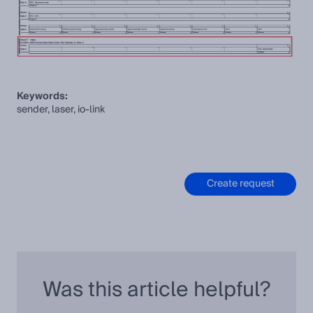
Keywords:
sender, laser, io-link
Create request
Was this article helpful?