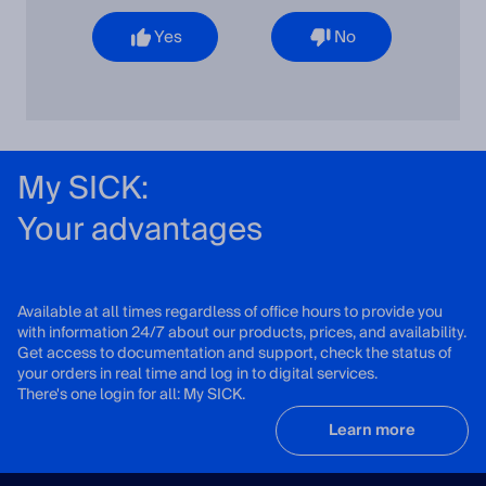
Yes
No
My SICK:
Your advantages
Available at all times regardless of office hours to provide you
with information 24/7 about our products, prices, and availability.
Get access to documentation and support, check the status of
your orders in real time and log in to digital services.
There's one login for all: My SICK.
Learn more