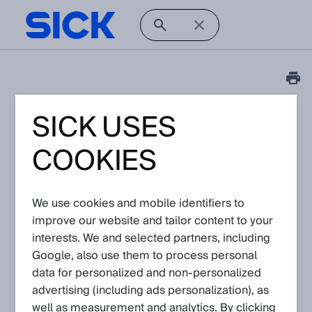
SICK USES
FAQ
How to switch on/ off
COOKIES
the sender laser via IO-
Link
We use cookies and mobile identifiers to
improve our website and tailor content to your
Article No: KA-10338
interests. We and selected partners, including
Version: 1.0
Subject to change without notice
Google, also use them to process personal
data for personalized and non‑personalized
advertising (including ads personalization), as
Related Products
well as measurement and analytics. By clicking