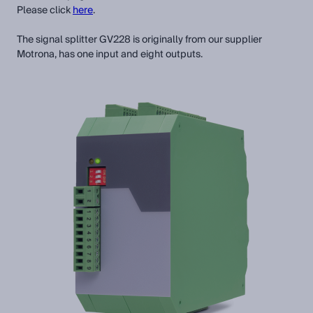
Please click
here
.
The signal splitter GV228 is originally from our supplier
Motrona, has one input and eight outputs.