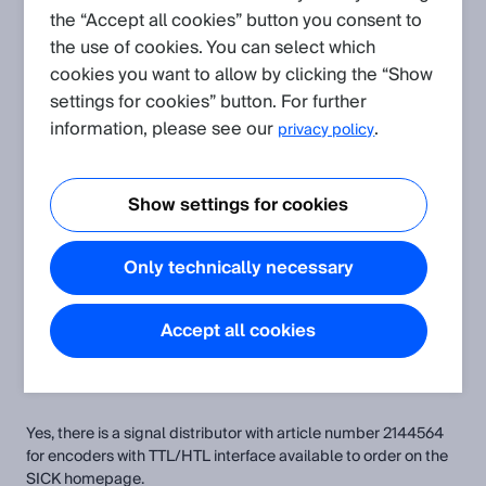
Is there a signal distributor for encoders with TTL/HTL
the “Accept all cookies” button you consent to
interface available?
the use of cookies. You can select which
cookies you want to allow by clicking the “Show
settings for cookies” button. For further
information, please see our
.
privacy policy
Related Products
ENCODER TERMINAL MOTRONA
incremental encoders
Show settings for cookies
integration modules and adapters
interface modules
Only technically necessary
Attachments
Accept all cookies
UL_e.pdf
Yes, there is a signal distributor with article number 2144564
for encoders with TTL/HTL interface available to order on the
SICK homepage.