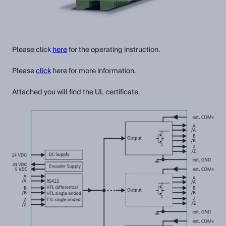
Please click
here
for the operating instruction.
Please
click
here for more information.
Attached you will find the UL certificate.