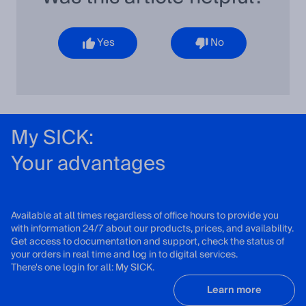
Yes
No
My SICK:
Your advantages
Available at all times regardless of office hours to provide you
with information 24/7 about our products, prices, and availability.
Get access to documentation and support, check the status of
your orders in real time and log in to digital services.
There's one login for all: My SICK.
Learn more