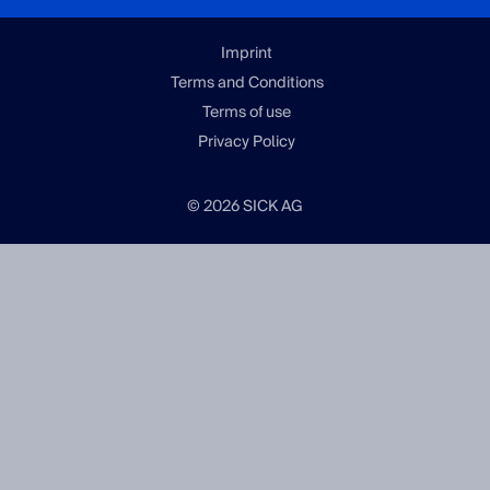
Imprint
Terms and Conditions
Terms of use
Privacy Policy
© 2026 SICK AG