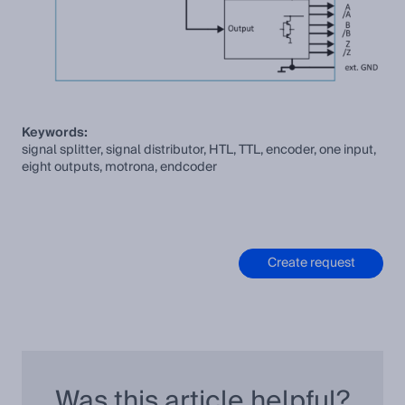
Keywords:
signal splitter, signal distributor, HTL, TTL, encoder, one input,
eight outputs, motrona, endcoder
Create request
Was this article helpful?