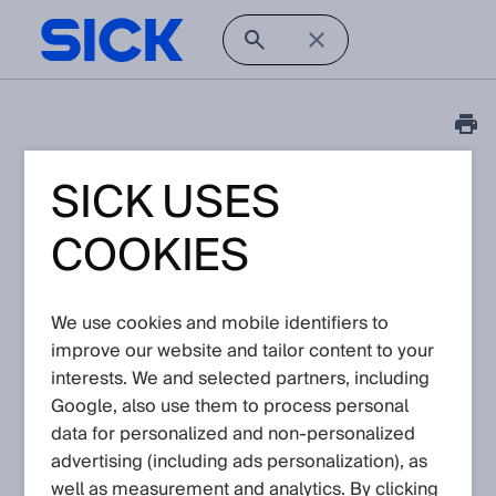
SICK USES
FAQ
Is there a signal
COOKIES
distributor for encoders
with TTL/HTL interface
We use cookies and mobile identifiers to
available?
improve our website and tailor content to your
interests. We and selected partners, including
Google, also use them to process personal
Article No: KA-10580
Version: 1.0
data for personalized and non‑personalized
Subject to change without notice
advertising (including ads personalization), as
well as measurement and analytics. By clicking