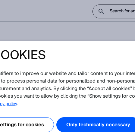
COOKIES
 tightening torque?
fiers to improve our website and tailor content to your inte
 notice
 to process personal data for personalized and non‑personal
surement and analytics. By clicking the “Accept all cookies” 
okies you want to allow by clicking the “Show settings for co
.
cy policy
ttings for cookies
Only technically necessary