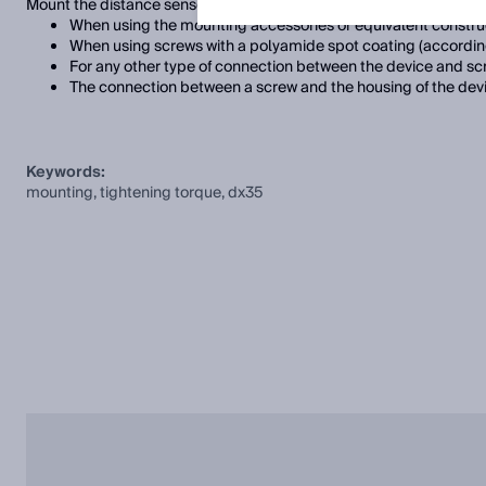
Mount the distance sensor using the fixing holes provided. Note th
When using the mounting accessories or equivalent construc
When using screws with a polyamide spot coating (accordin
For any other type of connection between the device and sc
The connection between a screw and the housing of the devi
Keywords:
mounting, tightening torque, dx35