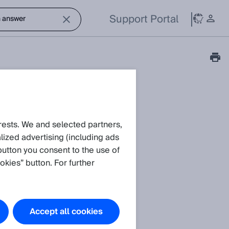
Support Portal
rests. We and selected partners,
ized advertising (including ads
button you consent to the use of
okies” button. For further
Accept all cookies