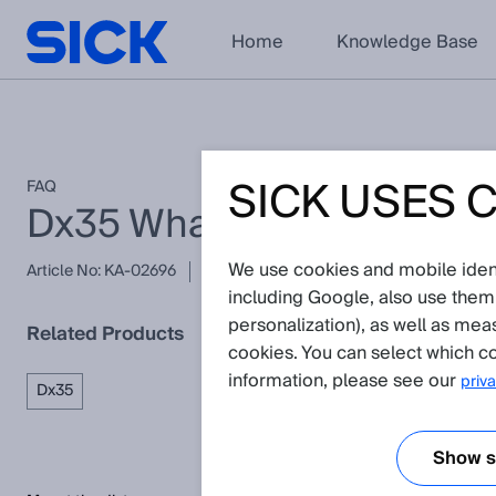
Home
Knowledge Base
SICK USES 
FAQ
Dx35 What is the maximum
We use cookies and mobile identi
Article No: KA-02696
Version: 1.0
Subject to change without
including Google, also use them
personalization), as well as mea
Related Products
cookies. You can select which co
information, please see our
priva
Dx35
Show se