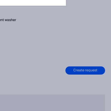
ent washer
Create request