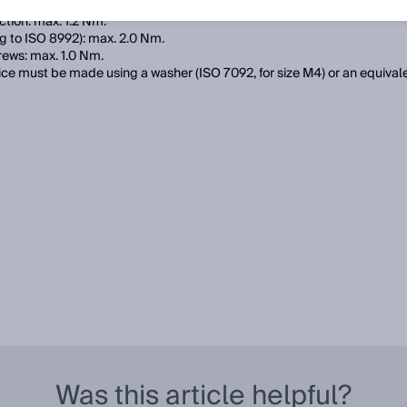
e permissible tightening torques of the screws:
tion: max. 1.2 Nm.
g to ISO 8992): max. 2.0 Nm.
rews: max. 1.0 Nm.
ce must be made using a washer (ISO 7092, for size M4) or an equival
Was this article helpful?