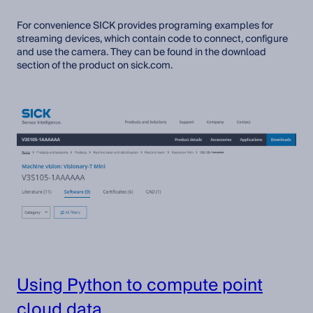
For convenience SICK provides programing examples for
streaming devices, which contain code to connect, configure
and use the camera. They can be found in the download
section of the product on sick.com.
Using Python to compute point
cloud data