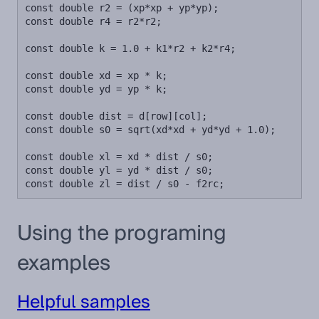
const double r2 = (xp*xp + yp*yp);

const double r4 = r2*r2;

const double k = 1.0 + k1*r2 + k2*r4;

const double xd = xp * k;

const double yd = yp * k;

const double dist = d[row][col];

const double s0 = sqrt(xd*xd + yd*yd + 1.0);

const double xl = xd * dist / s0;

const double yl = yd * dist / s0;

const double zl = dist / s0 - f2rc;
Using the programing
examples
Helpful samples