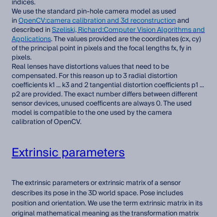
indices.
We use the standard pin-hole camera model as used
in
OpenCV:camera calibration and 3d reconstruction
and
described in
Szeliski, Richard:Computer Vision Algorithms and
Applications
. The values provided are the coordinates (cx, cy)
of the principal point in pixels and the focal lengths fx, fy in
pixels.
Real lenses have distortions values that need to be
compensated. For this reason up to 3 radial distortion
coefficients k1 ... k3 and 2 tangential distortion coefficients p1 ...
p2 are provided. The exact number differs between different
sensor devices, unused coefficents are always 0. The used
model is compatible to the one used by the camera
calibration of OpenCV.
Extrinsic parameters
The extrinsic parameters or extrinsic matrix of a sensor
describes its pose in the 3D world space. Pose includes
position and orientation. We use the term extrinsic matrix in its
original mathematical meaning as the transformation matrix