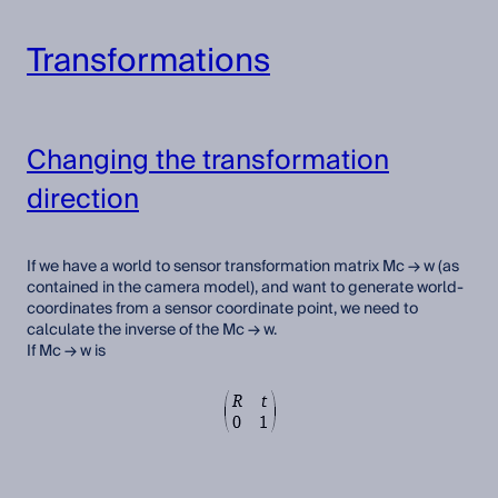
Transformations
Changing the transformation
direction
If we have a world to sensor transformation matrix Mc → w (as
contained in the camera model), and want to generate world-
coordinates from a sensor coordinate point, we need to
calculate the inverse of the Mc → w.
If Mc → w is