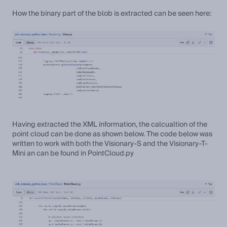
How the binary part of the blob is extracted can be seen here:
Having extracted the XML information, the calcualtion of the
point cloud can be done as shown below. The code below was
written to work with both the Visionary-S and the Visionary-T-
Mini an can be found in PointCloud.py