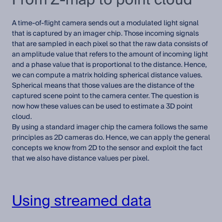
A time-of-flight camera sends out a modulated light signal
that is captured by an imager chip. Those incoming signals
that are sampled in each pixel so that the raw data consists of
an amplitude value that refers to the amount of incoming light
and a phase value that is proportional to the distance. Hence,
we can compute a matrix holding spherical distance values.
Spherical means that those values are the distance of the
captured scene point to the camera center. The question is
now how these values can be used to estimate a 3D point
cloud.
By using a standard imager chip the camera follows the same
principles as 2D cameras do. Hence, we can apply the general
concepts we know from 2D to the sensor and exploit the fact
that we also have distance values per pixel.
Using streamed data