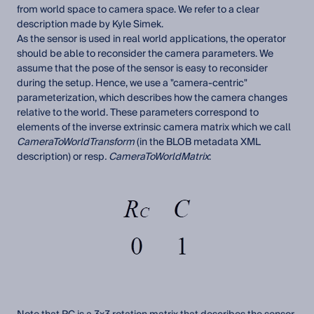
from world space to camera space. We refer to a clear
description made by Kyle Simek.
As the sensor is used in real world applications, the operator
should be able to reconsider the camera parameters. We
assume that the pose of the sensor is easy to reconsider
during the setup. Hence, we use a "camera-centric"
parameterization, which describes how the camera changes
relative to the world. These parameters correspond to
elements of the inverse extrinsic camera matrix which we call
CameraToWorldTransform
(in the BLOB metadata XML
description) or resp
. CameraToWorldMatrix
: