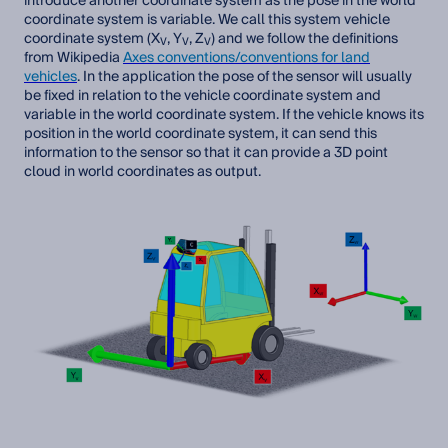
introduce another coordinate system as the pose in the world
coordinate system is variable. We call this system vehicle
coordinate system (X
, Y
, Z
) and we follow the definitions
V
V
V
from Wikipedia
Axes conventions/conventions for land
vehicles
. In the application the pose of the sensor will usually
be fixed in relation to the vehicle coordinate system and
variable in the world coordinate system. If the vehicle knows its
position in the world coordinate system, it can send this
information to the sensor so that it can provide a 3D point
cloud in world coordinates as output.