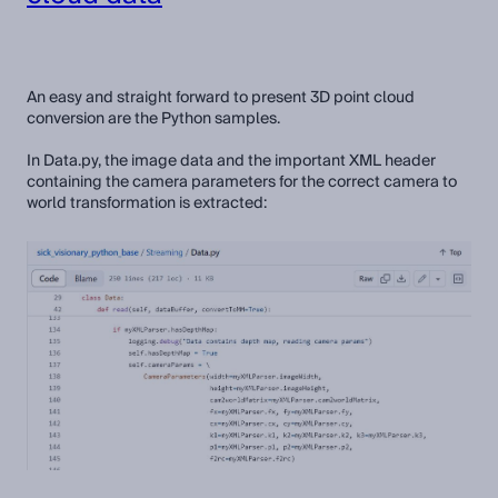
An easy and straight forward to present 3D point cloud
conversion are the Python samples.
In Data.py, the image data and the important XML header
containing the camera parameters for the correct camera to
world transformation is extracted: