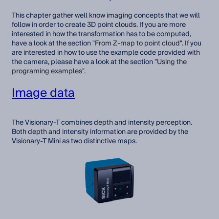
This chapter gather well know imaging concepts that we will
follow in order to create 3D point clouds. If you are more
interested in how the transformation has to be computed,
have a look at the section "
From Z-map to point cloud
"
. If you
are interested in how to use the example code provided with
the camera, please have a look at the section "
Using the
programing examples"
.
Image data
The Visionary-T combines depth and intensity perception.
Both depth and intensity information are provided by the
Visionary-T Mini as two distinctive maps.