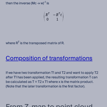
-1
then the inverse (Mc → w)
is
T
where R
is the transposed matrix of R.
Composition of transformations
If we have two transformation T1 and T2 and want to apply T2
after T1 has been applied, the resulting transformation T can
be calculated as T = T2 x T1 where x is the matrix product.
(Note that the later transformation is the first factor).
From Z-map to point cloud