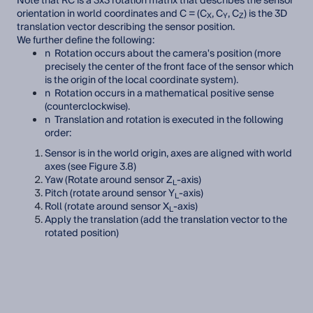
Note that RC is a 3x3 rotation matrix that describes the sensor
orientation in world coordinates and C = (C
, C
, C
) is the 3D
X
Y
Z
translation vector describing the sensor position.
We further define the following:
n Rotation occurs about the camera's position (more
precisely the center of the front face of the sensor which
is the origin of the local coordinate system).
n Rotation occurs in a mathematical positive sense
(counterclockwise).
n Translation and rotation is executed in the following
order:
Sensor is in the world origin, axes are aligned with world
axes (see Figure 3.8)
Yaw (Rotate around sensor Z
-axis)
L
Pitch (rotate around sensor Y
-axis)
L
Roll (rotate around sensor X
-axis)
L
Apply the translation (add the translation vector to the
rotated position)