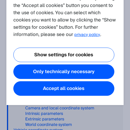
3D point cloud format. However, this com
the “Accept all cookies” button you consent to
the use of cookies. You can select which
cookies you want to allow by clicking the “Show
settings for cookies” button. For further
Related Products
information, please see our
.
privacy policy
V3S105-1AAAAAA VISION SENSOR 3DSNAP.
V3S145-1AAAAAA VISION SENSOR 3DSNAP.
Show settings for cookies
Only technically necessary
Table of Contents
Accept all cookies
Introduction
General concept
Image data
Camera and local coordinate system
Intrinsic parameters
Extrinsic parameters
World coordinate system