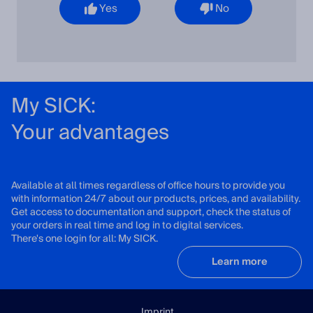
Yes
No
My SICK:
Your advantages
Available at all times regardless of office hours to provide you
with information 24/7 about our products, prices, and availability.
Get access to documentation and support, check the status of
your orders in real time and log in to digital services.
There's one login for all: My SICK.
Learn more
Imprint