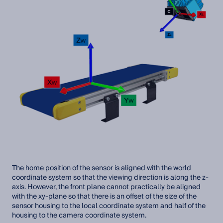
The home position of the sensor is aligned with the world
coordinate system so that the viewing direction is along the z-
axis. However, the front plane cannot practically be aligned
with the xy-plane so that there is an offset of the size of the
sensor housing to the local coordinate system and half of the
housing to the camera coordinate system.