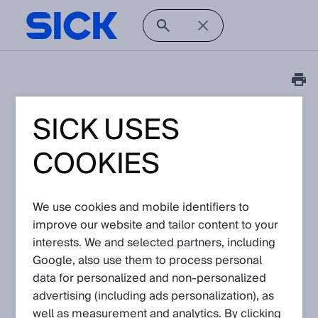
SICK USES
Tutorial
3D Coordinate
COOKIES
transformation for
Visionary-T Mini
We use cookies and mobile identifiers to
improve our website and tailor content to your
Article No: KA-07827
interests. We and selected partners, including
Version: 1.1
Subject to change without notice
Google, also use them to process personal
data for personalized and non‑personalized
advertising (including ads personalization), as
The SICK 3D Snapshot device (Visionary devices) have in
common that they produce data that can be transformed into
well as measurement and analytics. By clicking