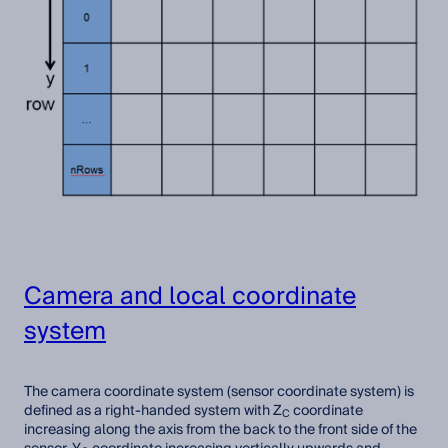
Camera and local coordinate
system
The camera coordinate system (sensor coordinate system) is
defined as a right-handed system with Z
coordinate
C
increasing along the axis from the back to the front side of the