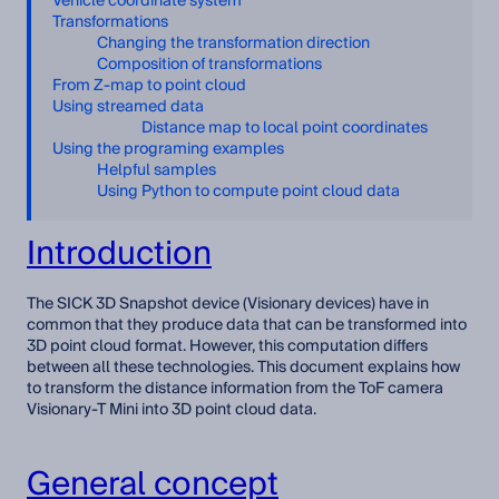
Vehicle coordinate system
Transformations
Changing the transformation direction
Composition of transformations
From Z-map to point cloud
Using streamed data
Distance map to local point coordinates
Using the programing examples
Helpful samples
Using Python to compute point cloud data
Introduction
The SICK 3D Snapshot device (Visionary devices) have in
common that they produce data that can be transformed into
3D point cloud format. However, this computation differs
between all these technologies. This document explains how
to transform the distance information from the ToF camera
Visionary-T Mini into 3D point cloud data.
General concept