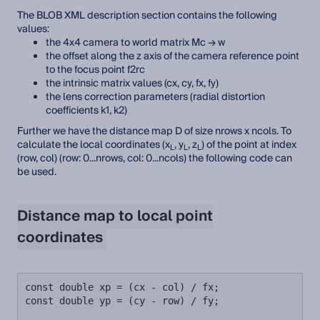
The BLOB XML description section contains the following
values:
the 4x4 camera to world matrix Mc → w
the offset along the z axis of the camera reference point
to the focus point f2rc
the intrinsic matrix values (cx, cy, fx, fy)
the lens correction parameters (radial distortion
coefficients k1, k2)
Further we have the distance map D of size nrows x ncols. To
calculate the local coordinates (x
, y
, z
) of the point at index
L
L
L
(row, col) (row: 0...nrows, col: 0...ncols) the following code can
be used.
Distance map to local point
coordinates
const double xp = (cx - col) / fx;

const double yp = (cy - row) / fy;
