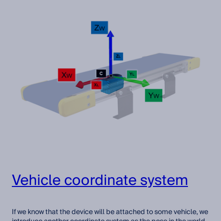
Vehicle coordinate system
If we know that the device will be attached to some vehicle, we