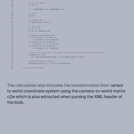
The calculation also includes the transformation from s
ensor
to world coordinate system using the camera-to-world matrix
c2w which is alos extracted when parsing the XML header of
the blob.