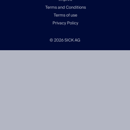
Terms and Conditions
Terms of use
Privacy Policy
© 2026 SICK AG