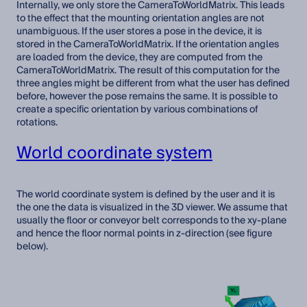
Internally, we only store the CameraToWorldMatrix. This leads
to the effect that the mounting orientation angles are not
unambiguous. If the user stores a pose in the device, it is
stored in the CameraToWorldMatrix. If the orientation angles
are loaded from the device, they are computed from the
CameraToWorldMatrix. The result of this computation for the
three angles might be different from what the user has defined
before, however the pose remains the same. It is possible to
create a specific orientation by various combinations of
rotations.
World coordinate system
The world coordinate system is defined by the user and it is
the one the data is visualized in the 3D viewer. We assume that
usually the floor or conveyor belt corresponds to the xy-plane
and hence the floor normal points in z-direction (see figure
below).