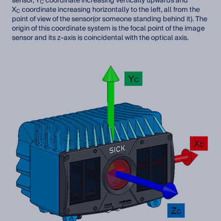
sensor, Y
coordinate increasing vertically upwards and
C
X
coordinate increasing horizontally to the left, all from the
C
point of view of the sensor(or someone standing behind it). The
origin of this coordinate system is the focal point of the image
sensor and its z-axis is coincidental with the optical axis.