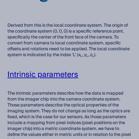
Derived from this is the local coordinate system. The origin of
the coordinate system (0, 0, 0) is a specific reference point,
specifically the center of the front face of the camera. To
convert from camera to local coordinate system, specific
offsets and rotations need to be applied. The local coordinate
system is indicated by the index 'L' (x
, y
, z
).
L
L
L
Intrinsic parameters
The intrinsic parameters describe how the data is mapped
from the imager chip into the camera coordinate system.
Those parameters describe the optical properties of the
imaging system. They do not change as long as the optics are
fixed, which is the case for our sensors. As those parameters
include a mapping from pixel indices (pixel positions on the
imager chip) into a metric coordinate system, we have to
define the values either in metric units or in relation to the pixel