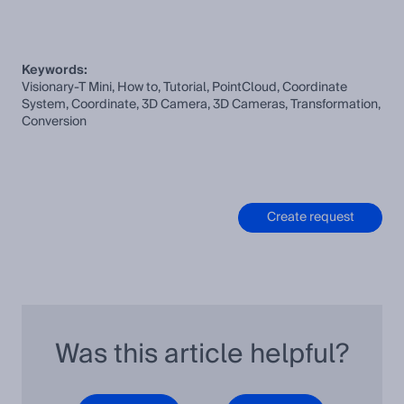
Keywords:
Visionary-T Mini, How to, Tutorial, PointCloud, Coordinate
System, Coordinate, 3D Camera, 3D Cameras, Transformation,
Conversion
Create request
Was this article helpful?