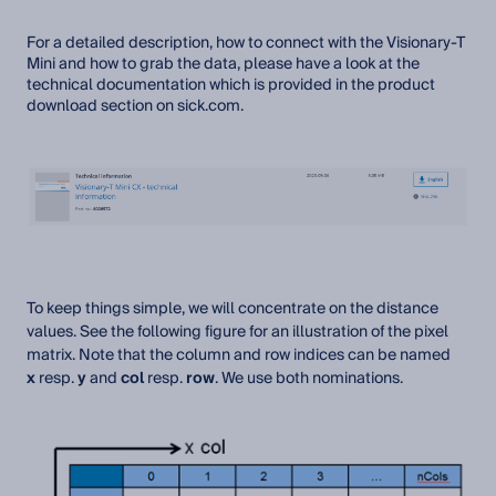
For a detailed description, how to connect with the Visionary-T
Mini and how to grab the data, please have a look at the
technical documentation which is provided in the product
download section on sick.com.
To keep things simple, we will concentrate on the distance
values. See the following figure for an illustration of the pixel
matrix. Note that the column and row indices can be named
x
resp.
y
and
col
resp.
row
. We use both nominations.