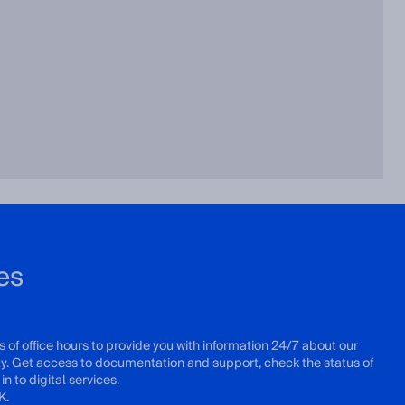
es
s of office hours to provide you with information 24/7 about our
ity. Get access to documentation and support, check the status of
in to digital services.
K.