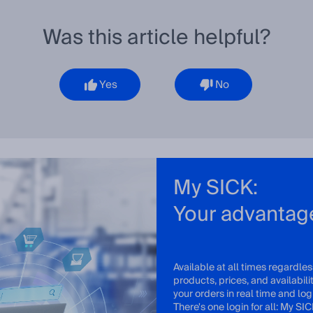
Was this article helpful?
Yes
No
My SICK:
Your advantag
Available at all times regardles
products, prices, and availabil
your orders in real time and log 
There's one login for all: My SIC