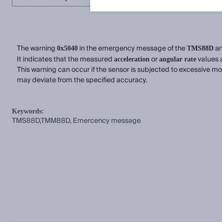
The warning
in the emergency message of the
a
0x5040
TMS88D
It indicates that the measured
or
values a
acceleration
angular rate
This warning can occur if the sensor is subjected to excessive mo
may deviate from the specified accuracy.
Keywords:
TMS88D,TMM88D, Emercency message