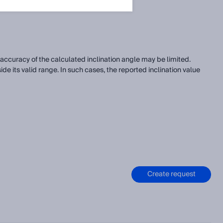
accuracy of the calculated inclination angle may be limited.
e its valid range. In such cases, the reported inclination value
Create request