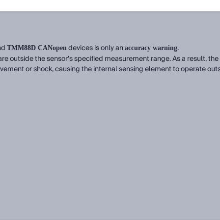
nd
devices is only an
.
TMM88D CANopen
accuracy warning
re outside the sensor's specified measurement range. As a result, the 
vement or shock, causing the internal sensing element to operate outsid