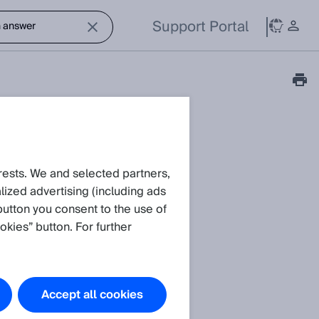
Support Portal
rests. We and selected partners,
ized advertising (including ads
button you consent to the use of
okies” button. For further
Accept all cookies