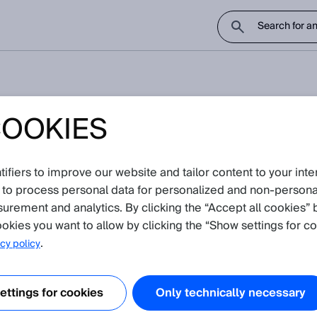
COOKIES
sage 0x5040
fiers to improve our website and tailor content to your inte
notice
 to process personal data for personalized and non‑personal
surement and analytics. By clicking the “Accept all cookies” 
inclinationsensor TMS88D and TMM88D?
okies you want to allow by clicking the “Show settings for co
.
cy policy
ttings for cookies
Only technically necessary