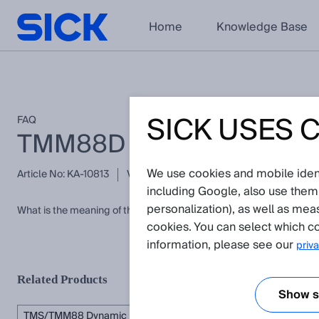
Home
Knowledge Base
SICK USES 
FAQ
TMM88D energency mes
We use cookies and mobile identi
Article No: KA-10813
Version: 1.0
Subject to change without 
including Google, also use them
personalization), as well as mea
What is the meaning of the emercency message 0x5040 of the 
cookies. You can select which co
information, please see our
priva
Related Products
Show se
TMS/TMM88 Dynamic