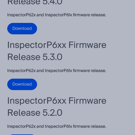
Release 5.4.0
InspectorP62x and InspectorP61x firmware release.
Download
InspectorP6xx Firmware
Release 5.3.0
InspectorP62x and InspectorP61x firmware release.
Download
InspectorP6xx Firmware
Release 5.2.0
InspectorP62x and InspectorP61x firmware release.