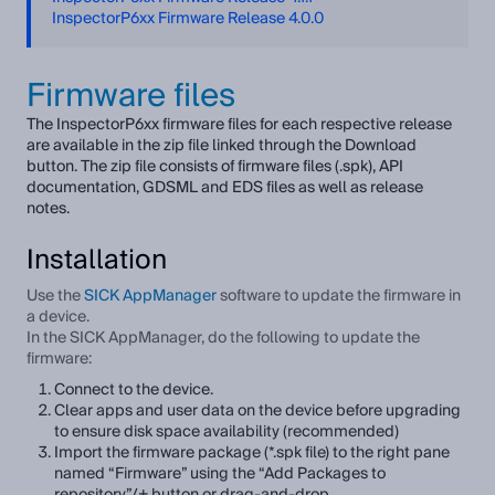
InspectorP6xx Firmware Release 4.0.0
Firmware files
The InspectorP6xx firmware files for each respective release
are available in the zip file linked through the Download
button. The zip file consists of firmware files (.spk), API
documentation, GDSML and EDS files as well as release
notes.
Installation
Use the
SICK AppManager
software to update the firmware in
a device.
In the SICK AppManager, do the following to update the
firmware:
Connect to the device.
Clear apps and user data on the device before upgrading
to ensure disk space availability (recommended)
Import the firmware package (*.spk file) to the right pane
named “Firmware” using the “Add Packages to
repository”/+ button or drag-and-drop.