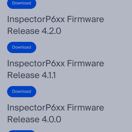
Download
InspectorP6xx Firmware
Release 4.2.0
Download
InspectorP6xx Firmware
Release 4.1.1
Download
InspectorP6xx Firmware
Release 4.0.0