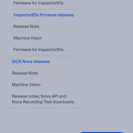
Firmware for Inspector83x.
Inspector85x firmware releases
Release Note
Machine Vision
Firmware for Inspector85x.
SICK Nova releases
Release Note
Machine Vision
Release notes, Nova API and
Nova Recording Tool downloads.