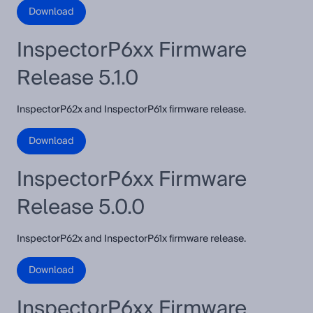
Download
InspectorP6xx Firmware
Release 5.1.0
InspectorP62x and InspectorP61x firmware release.
Download
InspectorP6xx Firmware
Release 5.0.0
InspectorP62x and InspectorP61x firmware release.
Download
InspectorP6xx Firmware