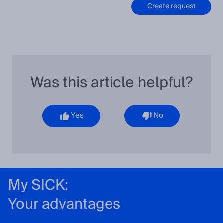
Create request
Was this article helpful?
Yes
No
My SICK:
Your advantages