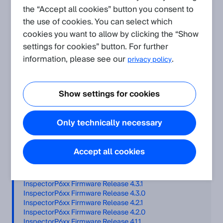
the “Accept all cookies” button you consent to
Related Products
the use of cookies. You can select which
cookies you want to allow by clicking the “Show
InspectorP63x
InspectorP61x
settings for cookies” button. For further
InspectorP64x/InspectorP65x
InspectorP62x
information, please see our
.
privacy policy
Table of Contents
Show settings for cookies
Firmware files
Only technically necessary
Installation
InspectorP6xx Firmware Release 5.4.0
InspectorP6xx Firmware Release 5.3.0
Accept all cookies
InspectorP6xx Firmware Release 5.2.0
InspectorP6xx Firmware Release 5.1.0
InspectorP6xx Firmware Release 5.0.0
InspectorP6xx Firmware Release 4.3.1
InspectorP6xx Firmware Release 4.3.0
InspectorP6xx Firmware Release 4.2.1
InspectorP6xx Firmware Release 4.2.0
InspectorP6xx Firmware Release 4.1.1