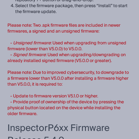
Select the firmware package, then press “Install” to start
the firmware update.
Please note: Two .spk firmware files are included in newer
firmwares, a signed and an unsigned firmware:
-
Unsigned firmware
: Used when upgrading from unsigned
firmware (lower than V5.0.0) to V5.0.0.
-
Signed firmware
: Used when upgrading/downgrading on
already installed signed firmware (V5.0.0 or greater).
Please note: Due to improved cybersecurity, to downgrade to
a firmware lower than V5.0.0 after installing a firmware higher
than V5.0.0, it is required to:
- Update to firmware version V5.1.0 or higher.
- Provide proof of ownership of the device by pressing the
physical button located on the device while installing the
older firmware.
InspectorP6xx Firmware