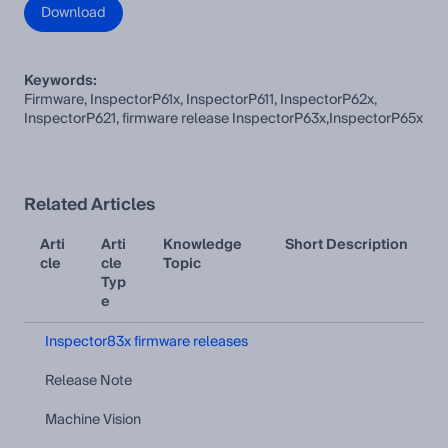
Download
Keywords:
Firmware, InspectorP61x, InspectorP611, InspectorP62x,
InspectorP621, firmware release InspectorP63x,InspectorP65x
Related Articles
Arti
Arti
Knowledge
Short Description
cle
cle
Topic
Typ
e
Inspector83x firmware releases
Release Note
Machine Vision