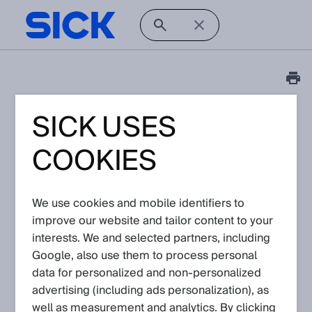
SICK USES
Release Note
InspectorP6xx Firmware
COOKIES
releases
Article No: KA-09372
We use cookies and mobile identifiers to
Version: 16.0
improve our website and tailor content to your
Subject to change without notice
interests. We and selected partners, including
Google, also use them to process personal
Firmware releases for InspectorP6xx devices
data for personalized and non‑personalized
advertising (including ads personalization), as
well as measurement and analytics. By clicking