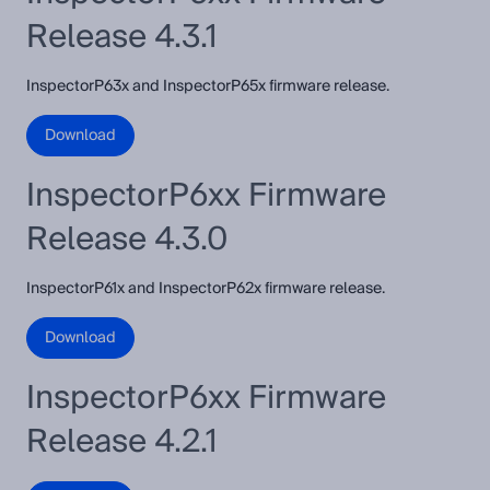
Release 4.3.1
InspectorP63x and InspectorP65x firmware release.
Download
InspectorP6xx Firmware
Release 4.3.0
InspectorP61x and InspectorP62x firmware release.
Download
InspectorP6xx Firmware
Release 4.2.1