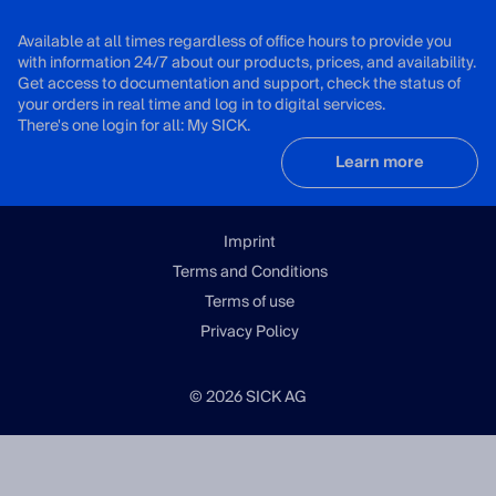
Available at all times regardless of office hours to provide you
with information 24/7 about our products, prices, and availability.
Get access to documentation and support, check the status of
your orders in real time and log in to digital services.
There's one login for all: My SICK.
Learn more
Imprint
Terms and Conditions
Terms of use
Privacy Policy
© 2026 SICK AG