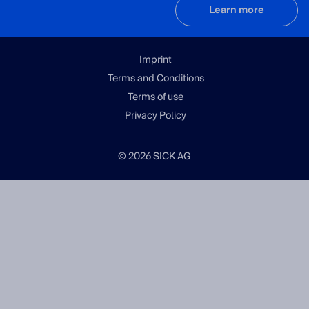
Learn more
Imprint
Terms and Conditions
Terms of use
Privacy Policy
© 2026 SICK AG