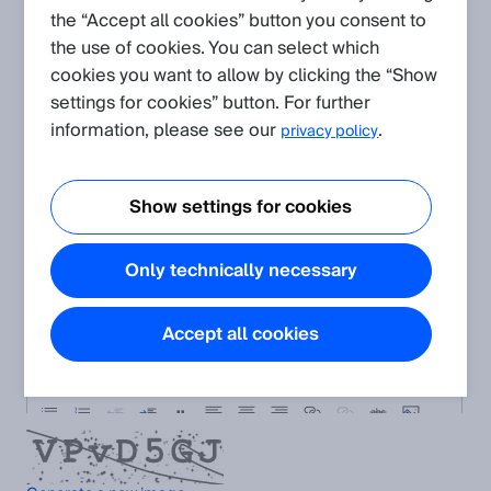
Please describe your request:
the “Accept all cookies” button you consent to
the use of cookies. You can select which
cookies you want to allow by clicking the “Show
settings for cookies” button. For further
information, please see our
.
privacy policy
Show settings for cookies
Only technically necessary
Accept all cookies