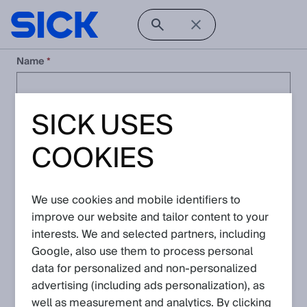
Name
SICK USES
Company
COOKIES
Email
We use cookies and mobile identifiers to
Phone Number
improve our website and tailor content to your
interests. We and selected partners, including
Google, also use them to process personal
Country
data for personalized and non‑personalized
advertising (including ads personalization), as
well as measurement and analytics. By clicking