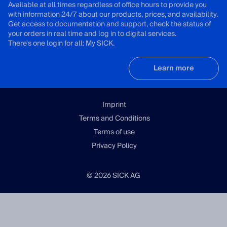
Available at all times regardless of office hours to provide you
with information 24/7 about our products, prices, and availability.
Get access to documentation and support, check the status of
your orders in real time and log in to digital services.
There's one login for all: My SICK.
Learn more
Imprint
Terms and Conditions
Terms of use
Privacy Policy
© 2026 SICK AG