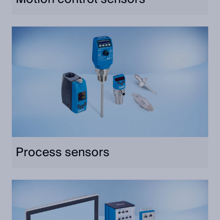
Process sensors