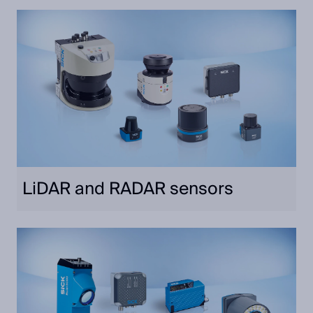
LiDAR and RADAR sensors