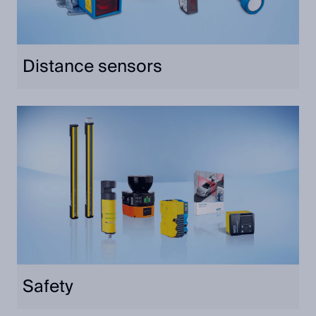
Distance sensors
Safety