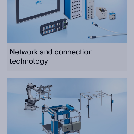
Network and connection
technology