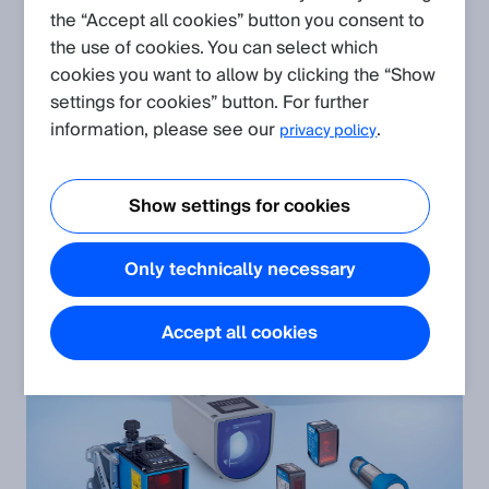
the “Accept all cookies” button you consent to
the use of cookies. You can select which
cookies you want to allow by clicking the “Show
settings for cookies” button. For further
information, please see our
.
privacy policy
Show settings for cookies
Detection sensors
Only technically necessary
Accept all cookies