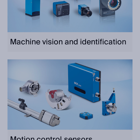
Machine vision and identification
Motion control sensors