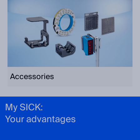
Accessories
My SICK:
Your advantages