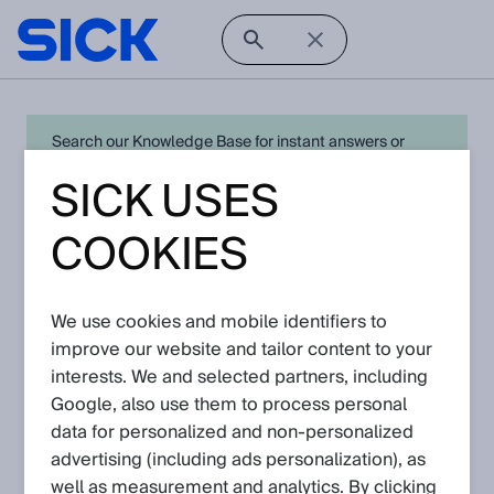
Search our Knowledge Base for instant answers or
create a request to connect directly with your local SICK
SICK USES
expert for quick resolution. For full functionality simply
log in
in with your SICK ID or
register
.
COOKIES
Knowledge Base
We use cookies and mobile identifiers to
improve our website and tailor content to your
interests. We and selected partners, including
In this section you can navigate to the knowledge articles of
the respective products and solutions.
Google, also use them to process personal
data for personalized and non‑personalized
advertising (including ads personalization), as
well as measurement and analytics. By clicking