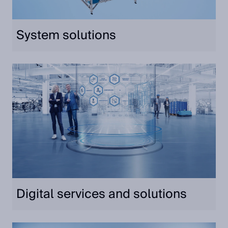
System solutions
Digital services and solutions