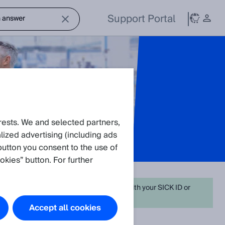
Support Portal
rests. We and selected partners,
ized advertising (including ads
button you consent to the use of
okies” button. For further
on. For full functionality simply
log in
in with your SICK ID or
Accept all cookies