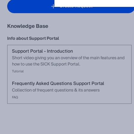
Create Request
Knowledge Base
Info about Support Portal
Support Portal - Introduction
Short video giving you an overview of the main features and
how to use the SICK Support Portal.
Tutorial
Frequently Asked Questions Support Portal
Collection of frequent questions & its answers
FAQ