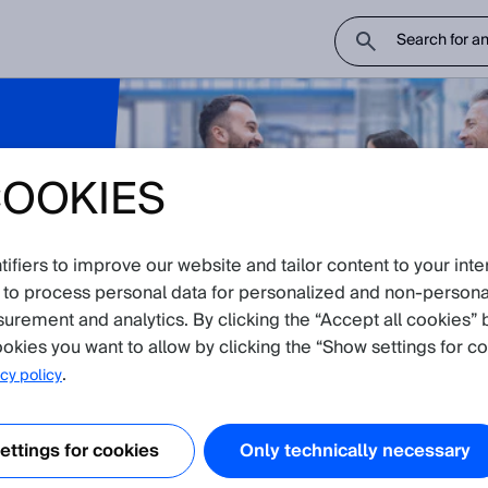
COOKIES
l
hnical
fiers to improve our website and tailor content to your inte
 to process personal data for personalized and non‑personal
surement and analytics. By clicking the “Accept all cookies” 
okies you want to allow by clicking the “Show settings for co
.
cy policy
uest to connect directly with your local SICK expert for quick resoluti
ttings for cookies
Only technically necessary