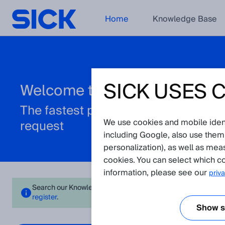
Home
Knowledge Base
SICK USES 
Welcome to the Support Porta
The fastest path to resolve your tec
We use cookies and mobile identi
request
including Google, also use them
personalization), as well as mea
cookies. You can select which co
information, please see our
priva
Search our Knowledge Base for instant answers or create a req
register
.
Show se