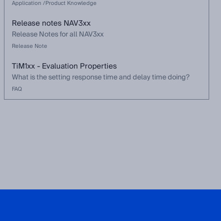
Application /Product Knowledge
Release notes NAV3xx
Release Notes for all NAV3xx
Release Note
TiM1xx - Evaluation Properties
What is the setting response time and delay time doing?
FAQ