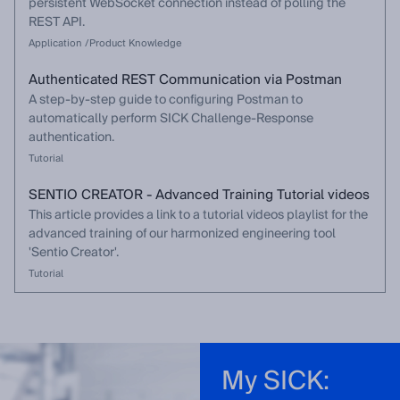
persistent WebSocket connection instead of polling the
REST API.
Application /Product Knowledge
Authenticated REST Communication via Postman
A step-by-step guide to configuring Postman to
automatically perform SICK Challenge-Response
authentication.
Tutorial
SENTIO CREATOR - Advanced Training Tutorial videos
This article provides a link to a tutorial videos playlist for the
advanced training of our harmonized engineering tool
'Sentio Creator'.
Tutorial
My SICK: