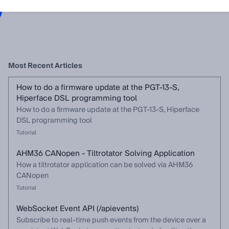
Most Recent Articles
How to do a firmware update at the PGT-13-S,
Hiperface DSL programming tool
How to do a firmware update at the PGT-13-S, Hiperface
DSL programming tool
Tutorial
AHM36 CANopen - Tiltrotator Solving Application
How a tiltrotator application can be solved via AHM36
CANopen
Tutorial
WebSocket Event API (/apievents)
Subscribe to real-time push events from the device over a