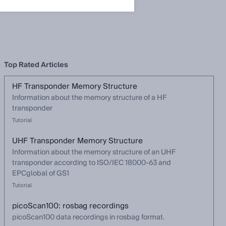
Top Rated Articles
HF Transponder Memory Structure
Information about the memory structure of a HF
transponder
Tutorial
UHF Transponder Memory Structure
Information about the memory structure of an UHF
transponder according to ISO/IEC 18000-63 and
EPCglobal of GS1
Tutorial
picoScan100: rosbag recordings
picoScan100 data recordings in rosbag format.