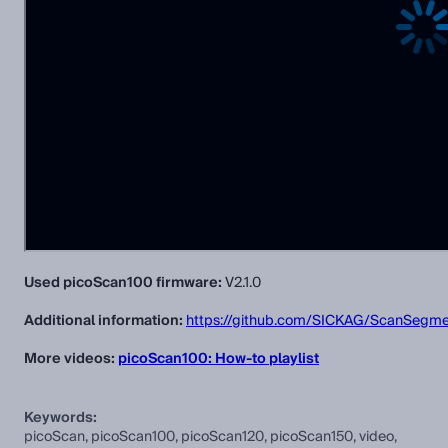
Used picoScan100 firmware:
V2.1.0
Additional information:
https://github.com/SICKAG/ScanSegme
More videos:
picoScan100: How-to playlist
Keywords:
picoScan, picoScan100, picoScan120, picoScan150, video,