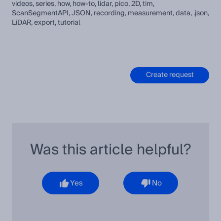
videos, series, how, how-to, lidar, pico, 2D, tim,
ScanSegmentAPI, JSON, recording, measurement, data, .json,
LiDAR, export, tutorial
Create request
Was this article helpful?
Yes
No