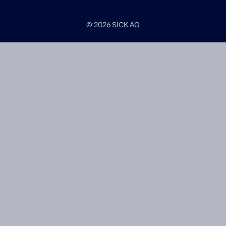
© 2026 SICK AG