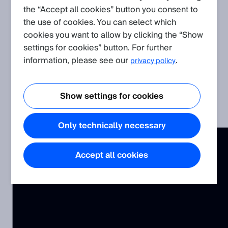
the “Accept all cookies” button you consent to
the use of cookies. You can select which
This video explains how to use ScanSegmentAPI to record
cookies you want to allow by clicking the “Show
measurement data in JSON format (.json).
settings for cookies” button. For further
information, please see our
.
privacy policy
Related Products
Show settings for cookies
picoScan100
Only technically necessary
Accept all cookies