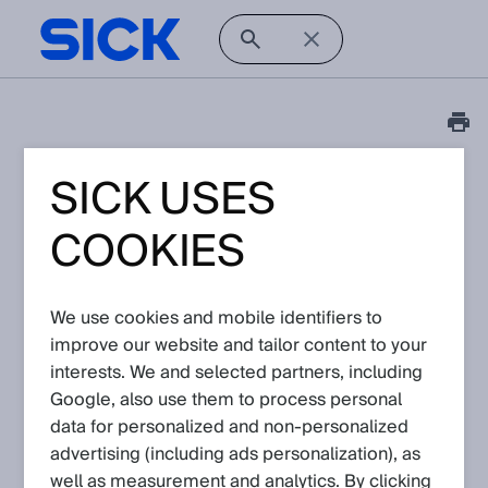
SICK USES
Tutorial
picoScan100: How to
COOKIES
use ScanSegmentAPI to
record measurement
We use cookies and mobile identifiers to
data in JSON format
improve our website and tailor content to your
interests. We and selected partners, including
(.json)?
Google, also use them to process personal
data for personalized and non‑personalized
Article No: KA-10256
advertising (including ads personalization), as
Version: 1.1
well as measurement and analytics. By clicking
Subject to change without notice