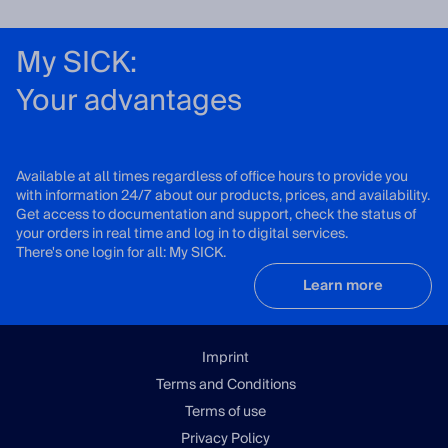
My SICK:
Your advantages
Available at all times regardless of office hours to provide you
with information 24/7 about our products, prices, and availability.
Get access to documentation and support, check the status of
your orders in real time and log in to digital services.
There's one login for all: My SICK.
Learn more
Imprint
Terms and Conditions
Terms of use
Privacy Policy