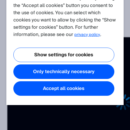
the “Accept all cookies” button you consent to
Related Products
the use of cookies. You can select which
cookies you want to allow by clicking the “Show
settings for cookies” button. For further
Visionary AI-Assist
information, please see our
.
privacy policy
Show settings for cookies
Only technically necessary
Accept all cookies