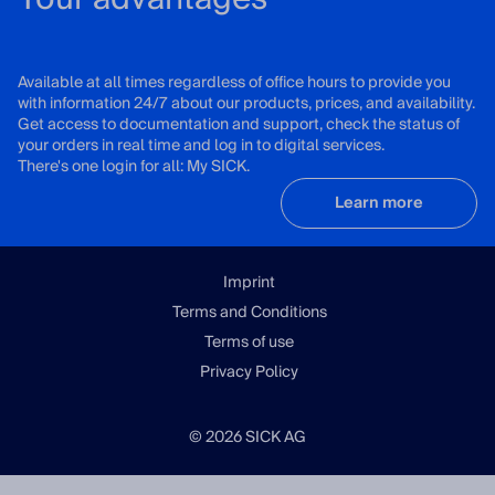
Available at all times regardless of office hours to provide you
with information 24/7 about our products, prices, and availability.
Get access to documentation and support, check the status of
your orders in real time and log in to digital services.
There's one login for all: My SICK.
Learn more
Imprint
Terms and Conditions
Terms of use
Privacy Policy
© 2026 SICK AG