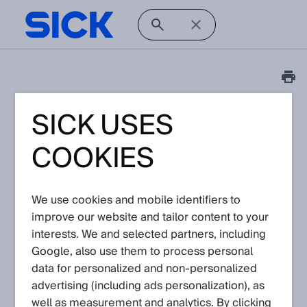
SICK USES
Tutorial
Visionary AI-Assist: How
COOKIES
to create backup files
Article No: KA-10316
We use cookies and mobile identifiers to
Version: 1.0
improve our website and tailor content to your
Subject to change without notice
interests. We and selected partners, including
Google, also use them to process personal
This video shows how to create backup files for the Visionary
data for personalized and non‑personalized
AI-Assist.
advertising (including ads personalization), as
well as measurement and analytics. By clicking