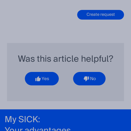
Create request
Was this article helpful?
Yes
No
My SICK:
Your advantages