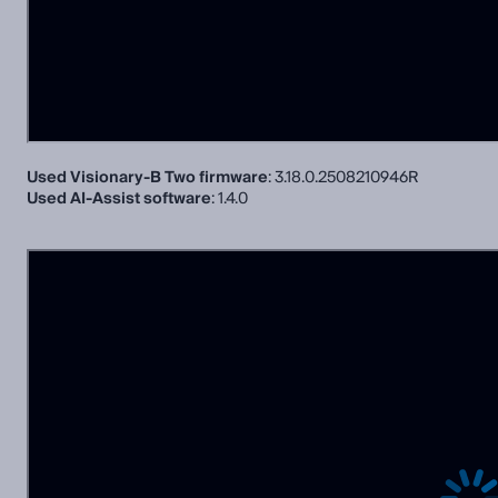
Used Visionary-B Two firmware
: 3.18.0.2508210946R
Used AI-Assist software
: 1.4.0