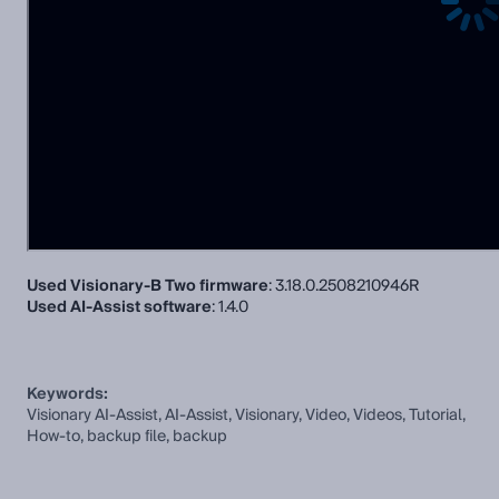
Used Visionary-B Two firmware
: 3.18.0.2508210946R
Used AI-Assist software
: 1.4.0
Keywords:
Visionary AI-Assist, AI-Assist, Visionary, Video, Videos, Tutorial,
How-to, backup file, backup