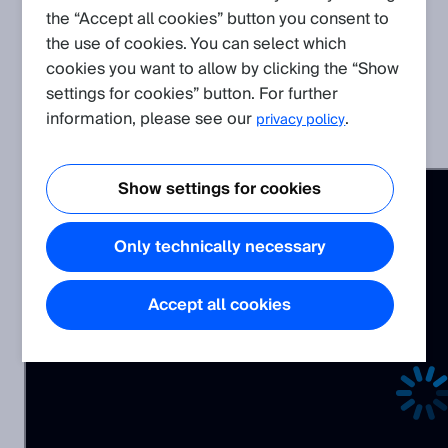
the “Accept all cookies” button you consent to
the use of cookies. You can select which
cookies you want to allow by clicking the “Show
Related Products
settings for cookies” button. For further
information, please see our
.
privacy policy
Visionary AI-Assist
Show settings for cookies
Only technically necessary
Accept all cookies