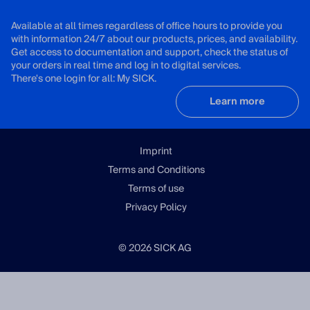
Available at all times regardless of office hours to provide you
with information 24/7 about our products, prices, and availability.
Get access to documentation and support, check the status of
your orders in real time and log in to digital services.
There's one login for all: My SICK.
Learn more
Imprint
Terms and Conditions
Terms of use
Privacy Policy
© 2026 SICK AG