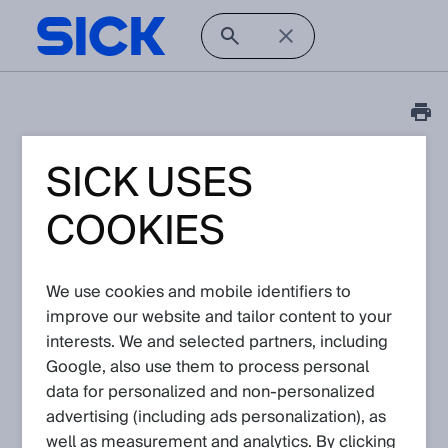
SICK USES
Tutorial
Visionary AI-Assist: How
COOKIES
to configure the
ethernet adapter
We use cookies and mobile identifiers to
improve our website and tailor content to your
Article No: KA-10318
interests. We and selected partners, including
Version: 1.0
Subject to change without notice
Google, also use them to process personal
data for personalized and non‑personalized
advertising (including ads personalization), as
This video shows how to configure the ethernet adapter to
connect to the Visionary AI-Assist.
well as measurement and analytics. By clicking