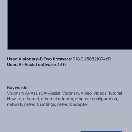
Used Visionary-B Two firmware
: 3.18.0.2508210946R
Used AI-Assist software
: 1.4.0
Keywords:
Visionary AI-Assist, AI-Assist, Visionary, Video, Videos, Tutorial,
How-to, ethernet, ethernet adapter, ethernet configuration,
network, network settings, network adapter