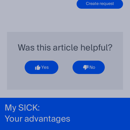
Create request
Was this article helpful?
Yes
No
My SICK:
Your advantages