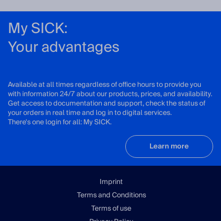
My SICK:
Your advantages
Available at all times regardless of office hours to provide you
with information 24/7 about our products, prices, and availability.
Get access to documentation and support, check the status of
your orders in real time and log in to digital services.
There's one login for all: My SICK.
Learn more
Imprint
Terms and Conditions
Terms of use