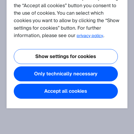
the “Accept all cookies” button you consent to
the use of cookies. You can select which
cookies you want to allow by clicking the “Show
settings for cookies” button. For further
information, please see our
.
privacy policy
Show settings for cookies
Only technically necessary
Accept all cookies