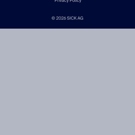
Privacy Policy
© 2026 SICK AG