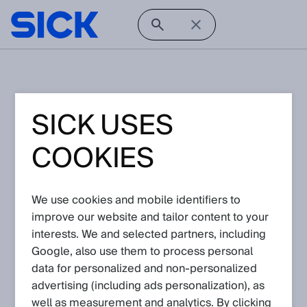
Unfortunately, this knowledge article is not
SICK USES
available. Either the article is not published to
the Support Portal in general or you might not
have the privileges to access this article.
COOKIES
Please
login
or
register
.
If you are logged in and still cannot see the
article, please contact your SICK agent via your
We use cookies and mobile identifiers to
request
improve our website and tailor content to your
interests. We and selected partners, including
Contact Us
Home
Google, also use them to process personal
data for personalized and non‑personalized
advertising (including ads personalization), as
well as measurement and analytics. By clicking