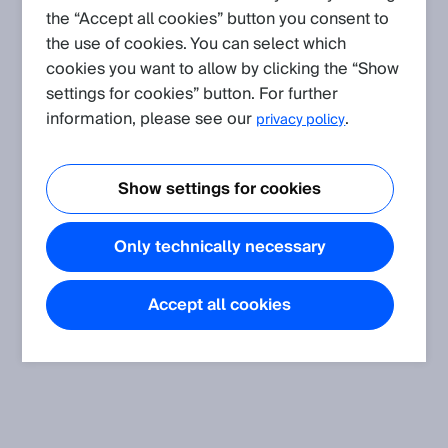
the “Accept all cookies” button you consent to
Application
(Show all)
the use of cookies. You can select which
Ultrasonic guidance accessory (SonicTube)
cookies you want to allow by clicking the “Show
Ultrasonic guidance accessory (SonicTube)
settings for cookies” button. For further
information, please see our
.
privacy policy
Tutorial
(Show all)
Show settings for cookies
Connect + Software Tutorial
This tutorial explains how to access the SICK ultrasonic
sensors with the Connect + software.
Only technically necessary
Accept all cookies