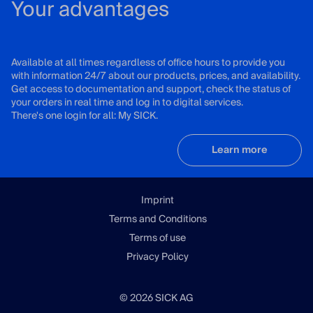
Your advantages
Available at all times regardless of office hours to provide you
with information 24/7 about our products, prices, and availability.
Get access to documentation and support, check the status of
your orders in real time and log in to digital services.
There's one login for all: My SICK.
Learn more
Imprint
Terms and Conditions
Terms of use
Privacy Policy
© 2026 SICK AG