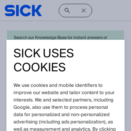
Search our Knowledge Base for instant answers or
create a request to connect directly with your local SICK
SICK USES
expert for quick resolution. For full functionality simply
log in
in with your SICK ID or
register
.
COOKIES
We use cookies and mobile identifiers to
Open Product Navigation
improve our website and tailor content to your
interests. We and selected partners, including
ultrasonic distance sensors -
Google, also use them to process personal
Latest Knowledge Articles
data for personalized and non‑personalized
advertising (including ads personalization), as
well as measurement and analytics. By clicking