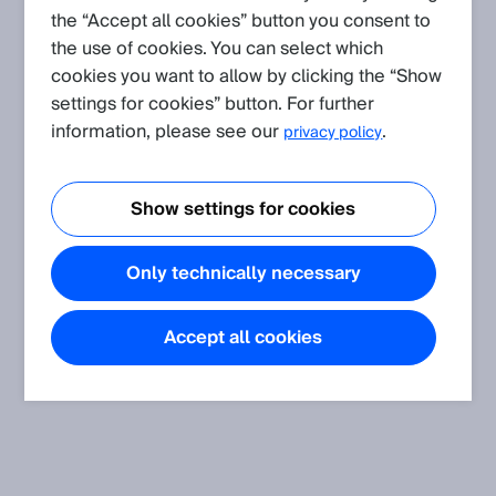
the “Accept all cookies” button you consent to
Knowledge Articles.
the use of cookies. You can select which
cookies you want to allow by clicking the “Show
settings for cookies” button. For further
information, please see our
.
privacy policy
Show settings for cookies
Only technically necessary
Accept all cookies