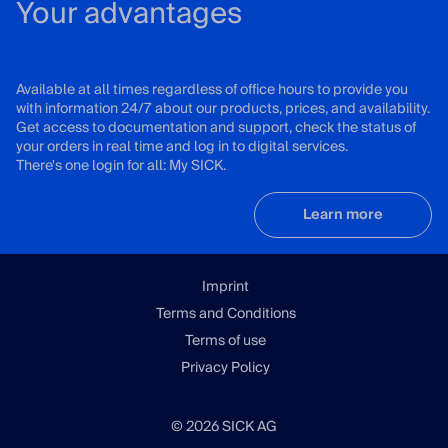
Your advantages
Available at all times regardless of office hours to provide you
with information 24/7 about our products, prices, and availability.
Get access to documentation and support, check the status of
your orders in real time and log in to digital services.
There's one login for all: My SICK.
Learn more
Imprint
Terms and Conditions
Terms of use
Privacy Policy
© 2026 SICK AG