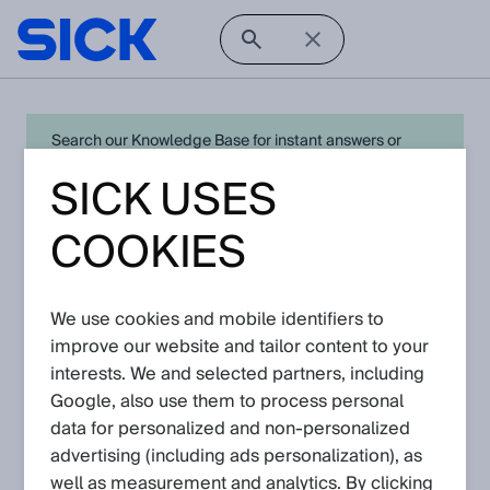
Search our Knowledge Base for instant answers or
create a request to connect directly with your local SICK
SICK USES
expert for quick resolution. For full functionality simply
log in
in with your SICK ID or
register
.
COOKIES
We use cookies and mobile identifiers to
Open Product Navigation
improve our website and tailor content to your
interests. We and selected partners, including
safety distance sensors -
Google, also use them to process personal
Latest Knowledge Articles
data for personalized and non‑personalized
advertising (including ads personalization), as
Please navigate further down to find
well as measurement and analytics. By clicking