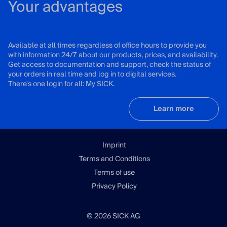
Your advantages
Available at all times regardless of office hours to provide you
with information 24/7 about our products, prices, and availability.
Get access to documentation and support, check the status of
your orders in real time and log in to digital services.
There's one login for all: My SICK.
Learn more
Imprint
Terms and Conditions
Terms of use
Privacy Policy
© 2026 SICK AG