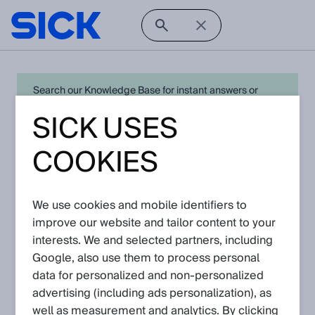
Search our Knowledge Base for instant answers or
create a request to connect directly with your local SICK
SICK USES
expert for quick resolution. For full functionality simply
log in
in with your SICK ID or
register
.
COOKIES
We use cookies and mobile identifiers to
Open Product Navigation
improve our website and tailor content to your
interests. We and selected partners, including
radar sensors - Latest
Google, also use them to process personal
Knowledge Articles
data for personalized and non‑personalized
advertising (including ads personalization), as
well as measurement and analytics. By clicking