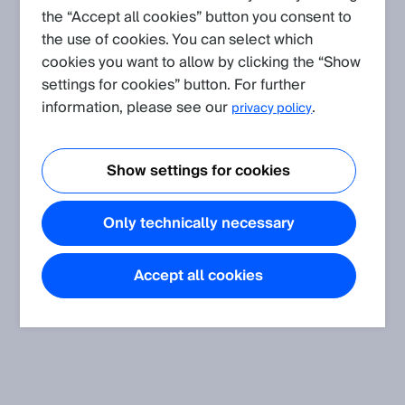
the “Accept all cookies” button you consent to
Application
(Show all)
the use of cookies. You can select which
Protocol and Integration: CoLa
cookies you want to allow by clicking the “Show
This article provides additional information and instructions to
settings for cookies” button. For further
the CoLa A and CoLa B protocol as well as the corresponding
information, please see our
.
privacy policy
software modules and examples.
Show settings for cookies
Only technically necessary
Accept all cookies