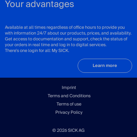
Your advantages
Available at all times regardless of office hours to provide you
with information 24/7 about our products, prices, and availability.
Get access to documentation and support, check the status of
your orders in real time and log in to digital services.
There's one login for all: My SICK.
Learn more
Imprint
Terms and Conditions
Terms of use
Privacy Policy
© 2026 SICK AG