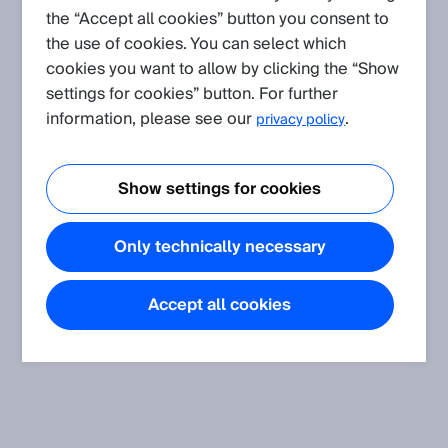
the “Accept all cookies” button you consent to
Application
(Show all)
the use of cookies. You can select which
Shock, vibration, temperature and humidity resistance of our
cookies you want to allow by clicking the “Show
sensors concerning the standards
settings for cookies” button. For further
The article informs about shock, vibration, temperature and
information, please see our
.
privacy policy
humidity resistance of SICK sensors.
Show settings for cookies
Only technically necessary
Accept all cookies