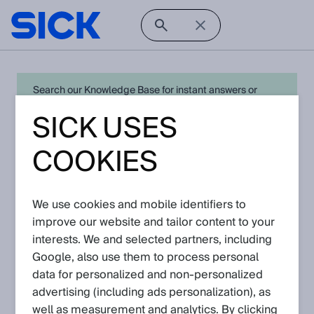
Search our Knowledge Base for instant answers or
create a request to connect directly with your local SICK
SICK USES
expert for quick resolution. For full functionality simply
log in
in with your SICK ID or
register
.
COOKIES
We use cookies and mobile identifiers to
Open Product Navigation
improve our website and tailor content to your
interests. We and selected partners, including
fork sensors - Latest
Google, also use them to process personal
Knowledge Articles
data for personalized and non‑personalized
advertising (including ads personalization), as
well as measurement and analytics. By clicking