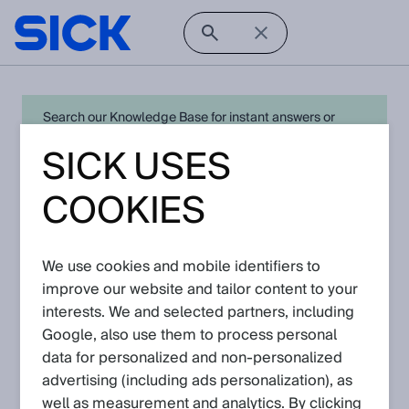
Search our Knowledge Base for instant answers or
create a request to connect directly with your local SICK
SICK USES
expert for quick resolution. For full functionality simply
log in
in with your SICK ID or
register
.
COOKIES
There are currently no Knowledge Articles
We use cookies and mobile identifiers to
for
analyzers
.
improve our website and tailor content to your
Go back to Knowledge Base
interests. We and selected partners, including
Google, also use them to process personal
data for personalized and non‑personalized
advertising (including ads personalization), as
well as measurement and analytics. By clicking