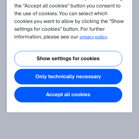
the “Accept all cookies” button you consent to
the use of cookies. You can select which
cookies you want to allow by clicking the “Show
settings for cookies” button. For further
information, please see our
.
privacy policy
Show settings for cookies
Only technically necessary
Accept all cookies