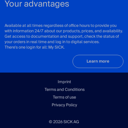
Your advantages
Available at all times regardless of office hours to provide you
with information 24/7 about our products, prices, and availability.
Get access to documentation and support, check the status of
your orders in real time and log in to digital services.
There's one login for all: My SICK.
Learn more
Imprint
Terms and Conditions
Terms of use
Privacy Policy
© 2026 SICK AG