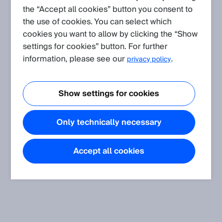
the “Accept all cookies” button you consent to
the use of cookies. You can select which
Create request
cookies you want to allow by clicking the “Show
There are currently no Knowledge Articles
settings for cookies” button. For further
for
S3000 Expert
.
information, please see our
.
privacy policy
Show settings for cookies
Only technically necessary
Accept all cookies