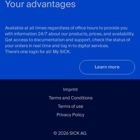
Your advantages
Available at all times regardless of office hours to provide you
with information 24/7 about our products, prices, and availability.
Get access to documentation and support, check the status of
your orders in real time and log in to digital services.
There's one login for all: My SICK.
Learn more
Imprint
Terms and Conditions
Terms of use
Privacy Policy
© 2026 SICK AG