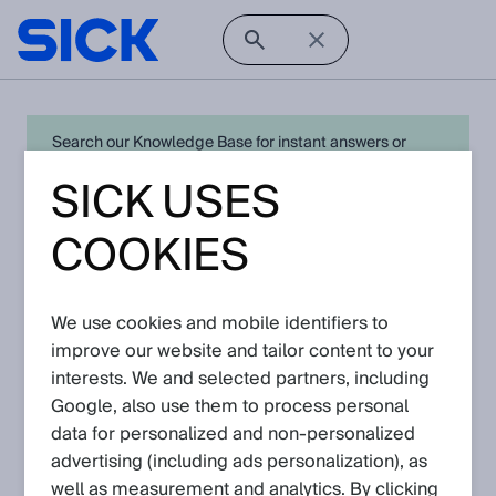
Search our Knowledge Base for instant answers or
create a request to connect directly with your local SICK
SICK USES
expert for quick resolution. For full functionality simply
log in
in with your SICK ID or
register
.
COOKIES
We use cookies and mobile identifiers to
Open Product Navigation
improve our website and tailor content to your
interests. We and selected partners, including
S3000 Expert - Latest
Google, also use them to process personal
Knowledge Articles
data for personalized and non‑personalized
advertising (including ads personalization), as
well as measurement and analytics. By clicking
View in product catalog