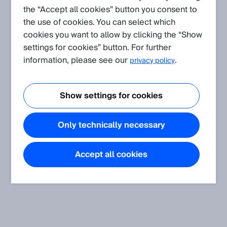
the “Accept all cookies” button you consent to
Knowledge Articles.
the use of cookies. You can select which
cookies you want to allow by clicking the “Show
settings for cookies” button. For further
information, please see our
.
privacy policy
Show settings for cookies
Only technically necessary
Accept all cookies