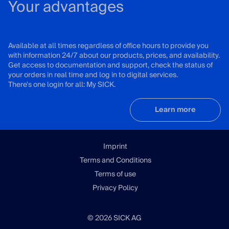
Your advantages
Available at all times regardless of office hours to provide you
with information 24/7 about our products, prices, and availability.
Get access to documentation and support, check the status of
your orders in real time and log in to digital services.
There's one login for all: My SICK.
Learn more
Imprint
Terms and Conditions
Terms of use
Privacy Policy
© 2026 SICK AG