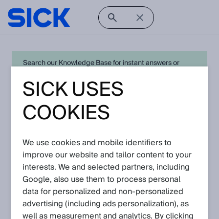
Search our Knowledge Base for instant answers or
create a request to connect directly with your local SICK
SICK USES
expert for quick resolution. For full functionality simply
log in
in with your SICK ID or
register
.
COOKIES
We use cookies and mobile identifiers to
Open Product Navigation
improve our website and tailor content to your
interests. We and selected partners, including
safety laser scanners - Latest
Google, also use them to process personal
Knowledge Articles
data for personalized and non‑personalized
advertising (including ads personalization), as
Please navigate further down to find
well as measurement and analytics. By clicking