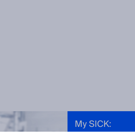
My SICK: