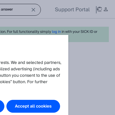
Support Portal
on. For full functionality simply
log in
in with your SICK ID or
Create request
rests. We and selected partners,
ized advertising (including ads
button you consent to the use of
okies” button. For further
Accept all cookies