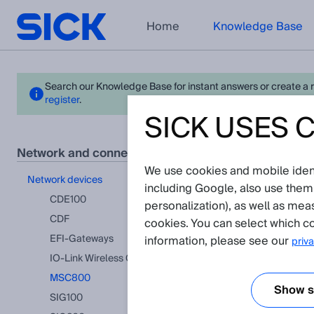
Home
Knowledge Base
Search our Knowledge Base for instant answers or create a req
register
.
SICK USES 
MSC
network and connection technology
We use cookies and mobile identi
View in pr
network devices
including Google, also use them
There a
CDE100
personalization), as well as mea
CDF
cookies. You can select which co
EFI-Gateways
information, please see our
priva
IO-Link Wireless Gateway
MSC800
Show se
SIG100