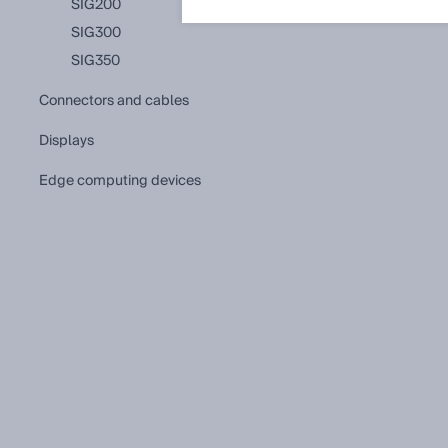
SIG200
SIG300
SIG350
connectors and cables
displays
edge computing devices