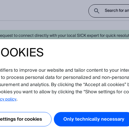
uest to connect directly with your local SICK expert for quick resoluti
COOKIES
800 - Latest Knowledge Articles
fiers to improve our website and tailor content to your inte
oduct catalog
 to process personal data for personalized and non‑personal
re currently no Knowledge Articles for
MSC800
.
surement and analytics. By clicking the “Accept all cookies” 
okies you want to allow by clicking the “Show settings for co
.
cy policy
ttings for cookies
Only technically necessary