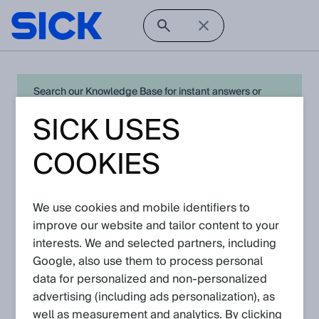
Search our Knowledge Base for instant answers or
create a request to connect directly with your local SICK
SICK USES
expert for quick resolution. For full functionality simply
log in
in with your SICK ID or
register
.
COOKIES
We use cookies and mobile identifiers to
Open Product Navigation
improve our website and tailor content to your
interests. We and selected partners, including
SIG350 - Latest Knowledge
Google, also use them to process personal
Articles
data for personalized and non‑personalized
advertising (including ads personalization), as
well as measurement and analytics. By clicking
View in product catalog