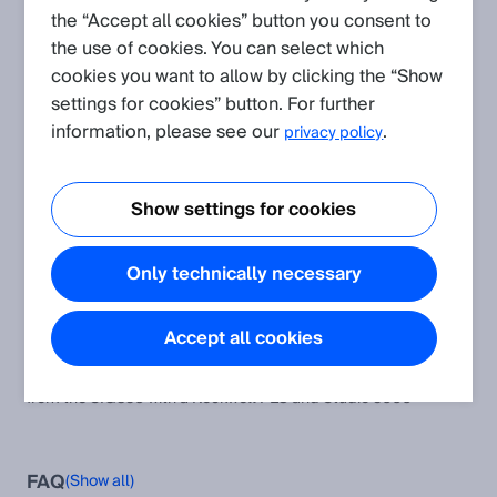
the “Accept all cookies” button you consent to
the use of cookies. You can select which
Create request
cookies you want to allow by clicking the “Show
settings for cookies” button. For further
Application
(Show all)
information, please see our
.
privacy policy
How to activate Pin2 or Pin4 of the SIG350 using Python
A description of how to activate Pin2 or Pin4 of the SIG350
Show settings for cookies
using Python
How to run a firmware update with SIG350
Only technically necessary
How to run a firmware update with SIG350
How to set the digital outputs of Pin 2 and Pin4 of the Ports
Accept all cookies
from the SIG350 with a Rockwell PLC and Studio 5000
How to set the digital outputs of Pin 2 and Pin4 of the Ports
from the SIG350 with a Rockwell PLC and Studio 5000
FAQ
(Show all)