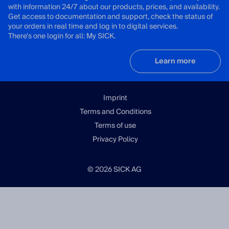
with information 24/7 about our products, prices, and availability.
Get access to documentation and support, check the status of
your orders in real time and log in to digital services.
There's one login for all: My SICK.
Learn more
Imprint
Terms and Conditions
Terms of use
Privacy Policy
© 2026 SICK AG