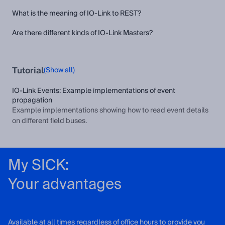
What is the meaning of IO-Link to REST?
Are there different kinds of IO-Link Masters?
Tutorial
(Show all)
IO-Link Events: Example implementations of event
propagation
Example implementations showing how to read event details
on different field buses.
My SICK:
Your advantages
Available at all times regardless of office hours to provide you