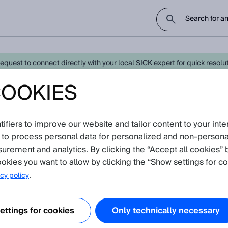
uest to connect directly with your local SICK expert for quick resoluti
COOKIES
test Knowledge Articles
fiers to improve our website and tailor content to your inte
avigate further down to find Knowledge Articles
 to process personal data for personalized and non‑personal
surement and analytics. By clicking the “Accept all cookies” 
okies you want to allow by clicking the “Show settings for co
.
cy policy
ttings for cookies
Only technically necessary