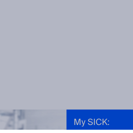
My SICK: