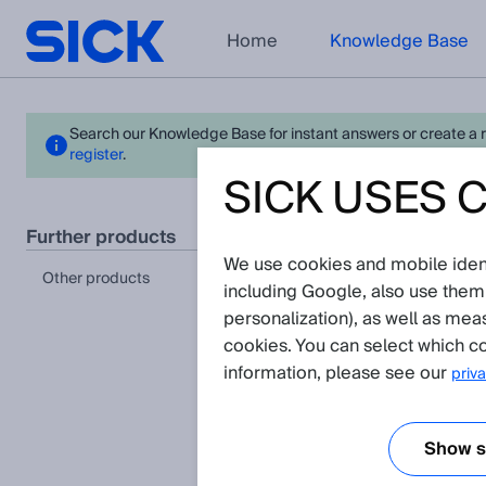
Home
Knowledge Base
Search our Knowledge Base for instant answers or create a req
register
.
SICK USES 
- La
further products
We use cookies and mobile identi
Please n
other products
including Google, also use them
personalization), as well as mea
cookies. You can select which co
information, please see our
priva
Show se