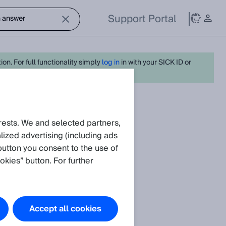
Support Portal
on. For full functionality simply
log in
in with your SICK ID or
rests. We and selected partners,
.
ized advertising (including ads
button you consent to the use of
okies” button. For further
Accept all cookies