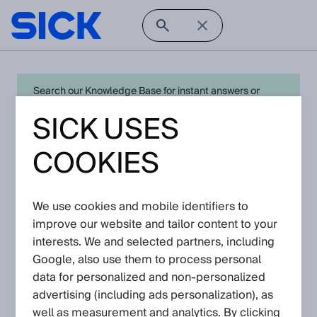
Search our Knowledge Base for instant answers or
create a request to connect directly with your local SICK
SICK USES
expert for quick resolution. For full functionality simply
log in
in with your SICK ID or
register
.
COOKIES
We use cookies and mobile identifiers to
Open Product Navigation
improve our website and tailor content to your
interests. We and selected partners, including
IQM - Latest Knowledge
Google, also use them to process personal
Articles
data for personalized and non‑personalized
advertising (including ads personalization), as
well as measurement and analytics. By clicking
View in product catalog