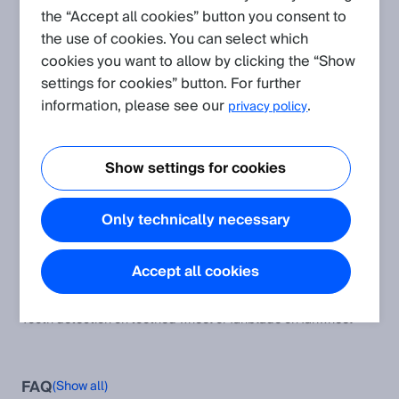
the “Accept all cookies” button you consent to
the use of cookies. You can select which
Create request
cookies you want to allow by clicking the “Show
settings for cookies” button. For further
Application
(Show all)
information, please see our
.
privacy policy
Inductive Sensors for flushed mounting used non-flush
Inductive Sensors for flushed mounting used non-flush >
Show settings for cookies
reduced scanning range
Shock, vibration, temperature and humidity resistance of our
Only technically necessary
sensors concerning the standards
The article informs about shock, vibration, temperature and
humidity resistance of SICK sensors.
Accept all cookies
Tooth Detection on Toothed Wheel or Fanblade on Fanwheel
Tooth detection on toothed wheel or fanblade on fanwheel
FAQ
(Show all)