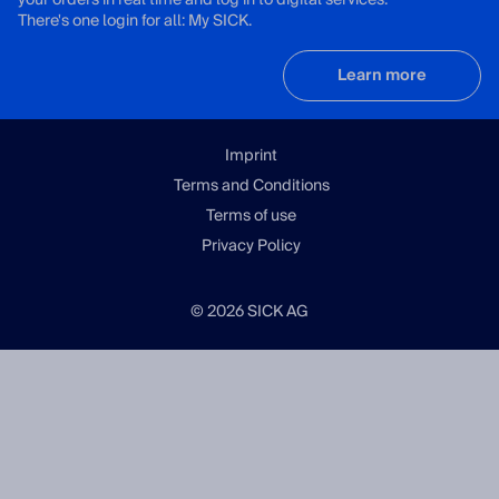
your orders in real time and log in to digital services.
There's one login for all: My SICK.
Learn more
Imprint
Terms and Conditions
Terms of use
Privacy Policy
© 2026 SICK AG