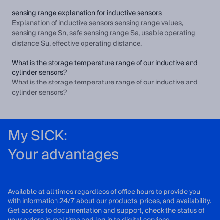
sensing range explanation for inductive sensors
Explanation of inductive sensors sensing range values,
sensing range Sn, safe sensing range Sa, usable operating
distance Su, effective operating distance.
What is the storage temperature range of our inductive and
cylinder sensors?
What is the storage temperature range of our inductive and
cylinder sensors?
My SICK:
Your advantages
Available at all times regardless of office hours to provide you
with information 24/7 about our products, prices, and availability.
Get access to documentation and support, check the status of