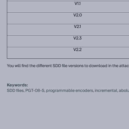
V1.1
V2.0
V2.1
V2.3
V2.2
You will find the different SDD file versions to download in the att
Keywords:
SDD files, PGT-08-S, programmable encoders, incremental, abolute, 