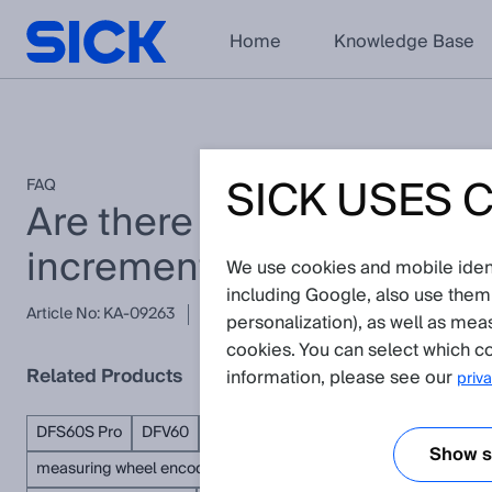
Home
Knowledge Base
SICK USES 
FAQ
Are there older SDD files
incremental and absolut
We use cookies and mobile identi
including Google, also use them
Article No: KA-09263
Version: 3.1
Subject to change without
personalization), as well as mea
cookies. You can select which co
Related Products
information, please see our
priva
DFS60S Pro
DFV60
AFS/AFM60S Pro
PGT-08-S
VFS60
Show se
measuring wheel encoders
absolute encoders
incremental