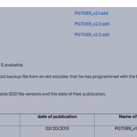
PGT08S_v2.0.sdd
PGT08S_v2.1.sdd
PGT08S_v2.2.sdd
PGT08S_v2.3.sdd
-S available.
an old backup file from an old encoder that he has programmed with 
able SDD file versions and the date of their publication.
date of publication
Name of 
02/20/2013
PGT08S_v1