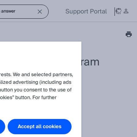
Support Portal
available to program
rests. We and selected partners,
ized advertising (including ads
button you consent to the use of
okies” button. For further
Accept all cookies