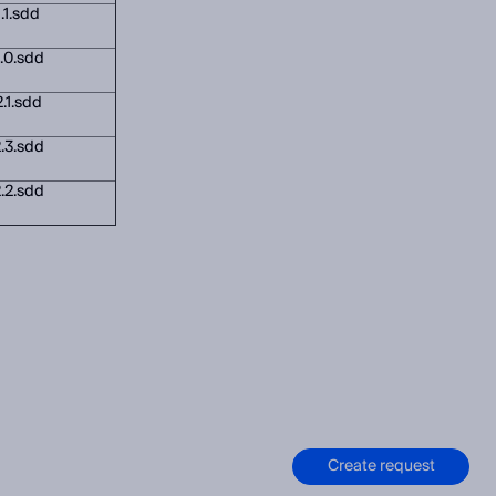
.1.sdd
.0.sdd
.1.sdd
.3.sdd
.2.sdd
Create request