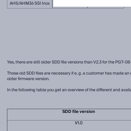
AHS/AHM36 SSI Inox
AFS/AFM60 SSI
AHS/AHM36 SSI
Yes, there are still older SDD file versions than V2.3 for the PGT-08
Those old SDD files are necessary if e. g. a customer has made 
older firmware version.
In the following table you get an overview of the different and avail
SDD file version
V1.0