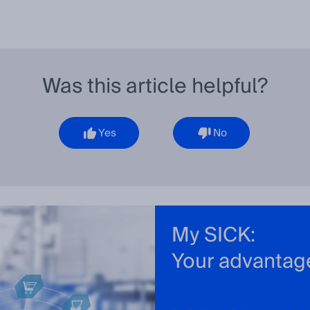
Was this article helpful?
Yes
No
My SICK:
Your advantag