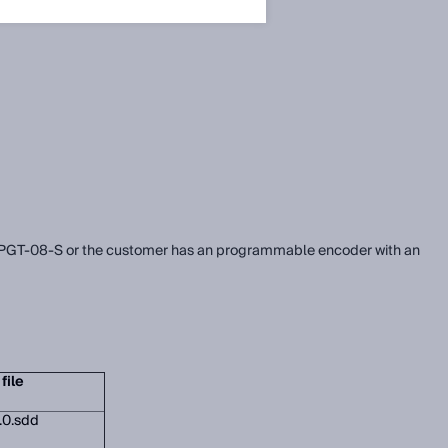
the PGT-08-S or the customer has an programmable encoder with an
file
.0.sdd