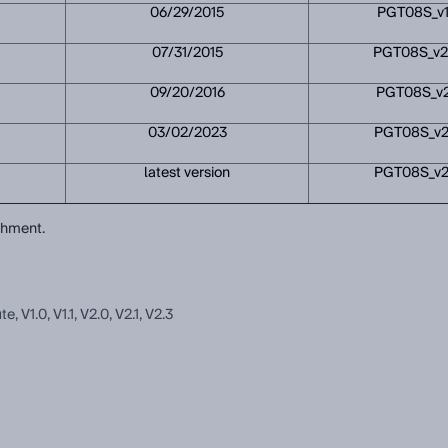
06/29/2015
PGT08S_v1
07/31/2015
PGT08S_v2
09/20/2016
PGT08S_v2
03/02/2023
PGT08S_v2
latest version
PGT08S_v2
achment.
V1.0, V1.1, V2.0, V2.1, V2.3