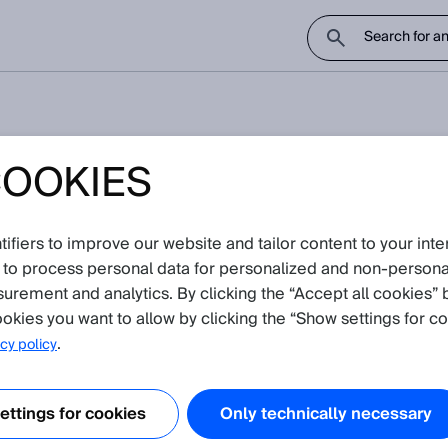
COOKIES
 than V2.3 for the PGT-08-S 
e encoders?
fiers to improve our website and tailor content to your inte
 to process personal data for personalized and non‑personal
 notice
surement and analytics. By clicking the “Accept all cookies” 
okies you want to allow by clicking the “Show settings for co
Attachments
.
cy policy
PGT08S_v1.0.sdd
DFS2x
ttings for cookies
Only technically necessary
PGT08S_v1.1.sdd
 encoders
DFS60