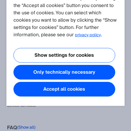
the “Accept all cookies” button you consent to
the use of cookies. You can select which
Create request
cookies you want to allow by clicking the “Show
settings for cookies” button. For further
Application
(Show all)
information, please see our
.
privacy policy
Protocol and Integration: CoLa
This article provides additional information and instructions to
Show settings for cookies
the CoLa A and CoLa B protocol as well as the corresponding
software modules and examples.
Only technically necessary
Typical remission values of different materials
Remission values of various surfaces
Accept all cookies
CoLa A/B Device Compatibility Table
This table helps to compare the CoLa AB telegrams across all
device families.
FAQ
(Show all)