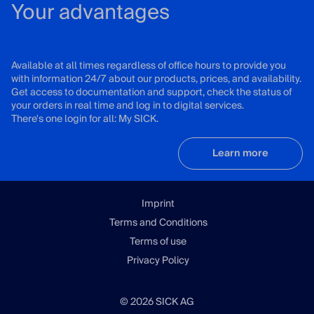
Your advantages
Available at all times regardless of office hours to provide you
with information 24/7 about our products, prices, and availability.
Get access to documentation and support, check the status of
your orders in real time and log in to digital services.
There's one login for all: My SICK.
Learn more
Imprint
Terms and Conditions
Terms of use
Privacy Policy
© 2026 SICK AG