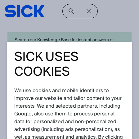
Search our Knowledge Base for instant answers or
create a request to connect directly with your local SICK
SICK USES
expert for quick resolution. For full functionality simply
log in
in with your SICK ID or
register
.
COOKIES
We use cookies and mobile identifiers to
Open Product Navigation
improve our website and tailor content to your
interests. We and selected partners, including
NAV3xx - Latest Knowledge
Google, also use them to process personal
Articles
data for personalized and non‑personalized
advertising (including ads personalization), as
well as measurement and analytics. By clicking
View in product catalog