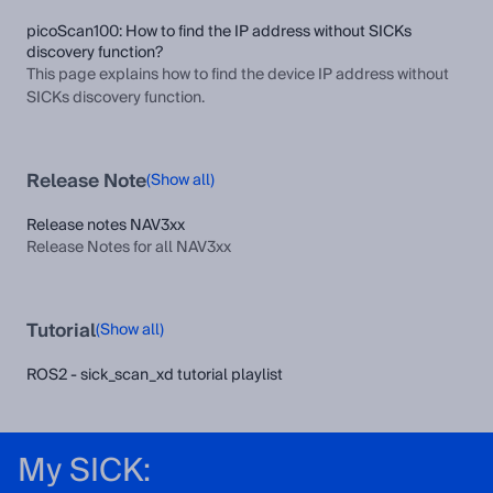
picoScan100: How to find the IP address without SICKs
discovery function?
This page explains how to find the device IP address without
SICKs discovery function.
Release Note
(Show all)
Release notes NAV3xx
Release Notes for all NAV3xx
Tutorial
(Show all)
ROS2 - sick_scan_xd tutorial playlist
My SICK: