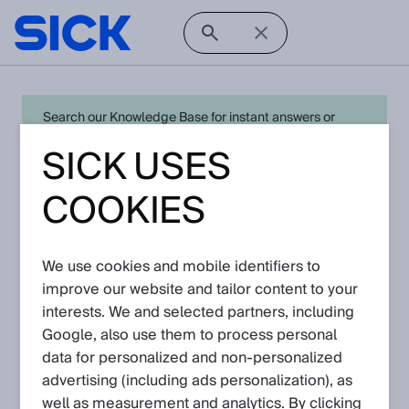
Search our Knowledge Base for instant answers or
create a request to connect directly with your local SICK
SICK USES
expert for quick resolution. For full functionality simply
log in
in with your SICK ID or
register
.
COOKIES
We use cookies and mobile identifiers to
Open Product Navigation
improve our website and tailor content to your
interests. We and selected partners, including
LMS4000 - Latest
Google, also use them to process personal
Knowledge Articles
data for personalized and non‑personalized
advertising (including ads personalization), as
well as measurement and analytics. By clicking
View in product catalog