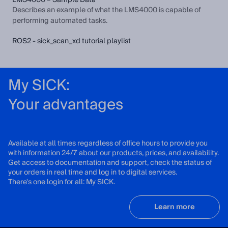
LMS4000 – Sample Data
Describes an example of what the LMS4000 is capable of
performing automated tasks.
ROS2 - sick_scan_xd tutorial playlist
My SICK:
Your advantages
Available at all times regardless of office hours to provide you
with information 24/7 about our products, prices, and availability.
Get access to documentation and support, check the status of
your orders in real time and log in to digital services.
There's one login for all: My SICK.
Learn more