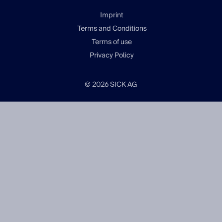
Imprint
Terms and Conditions
Terms of use
Privacy Policy
© 2026 SICK AG