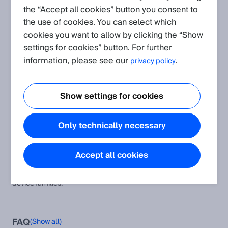
the “Accept all cookies” button you consent to
the use of cookies. You can select which
Create request
cookies you want to allow by clicking the “Show
settings for cookies” button. For further
Application
(Show all)
information, please see our
.
privacy policy
Protocol and Integration: CoLa
This article provides additional information and instructions to
Show settings for cookies
the CoLa A and CoLa B protocol as well as the corresponding
software modules and examples.
Only technically necessary
Typical remission values of different materials
Remission values of various surfaces
Accept all cookies
CoLa A/B Device Compatibility Table
This table helps to compare the CoLa AB telegrams across all
device families.
FAQ
(Show all)