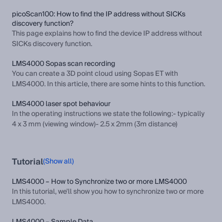
picoScan100: How to find the IP address without SICKs
discovery function?
This page explains how to find the device IP address without
SICKs discovery function.
LMS4000 Sopas scan recording
You can create a 3D point cloud using Sopas ET with
LMS4000. In this article, there are some hints to this function.
LMS4000 laser spot behaviour
In the operating instructions we state the following:- typically
4 x 3 mm (viewing window)- 2.5 x 2mm (3m distance)
Tutorial
(Show all)
LMS4000 – How to Synchronize two or more LMS4000
In this tutorial, we'll show you how to synchronize two or more
LMS4000.