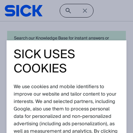
Search our Knowledge Base for instant answers or
create a request to connect directly with your local SICK
SICK USES
expert for quick resolution. For full functionality simply
log in
in with your SICK ID or
register
.
COOKIES
We use cookies and mobile identifiers to
Open Product Navigation
improve our website and tailor content to your
interests. We and selected partners, including
NAV2xx - Latest Knowledge
Google, also use them to process personal
Articles
data for personalized and non‑personalized
advertising (including ads personalization), as
well as measurement and analytics. By clicking
View in product catalog