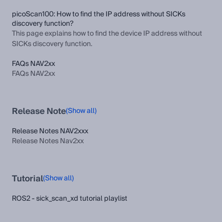
picoScan100: How to find the IP address without SICKs
discovery function?
This page explains how to find the device IP address without
SICKs discovery function.
FAQs NAV2xx
FAQs NAV2xx
Release Note
(Show all)
Release Notes NAV2xxx
Release Notes Nav2xx
Tutorial
(Show all)
ROS2 - sick_scan_xd tutorial playlist