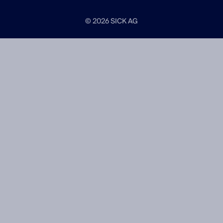
© 2026 SICK AG