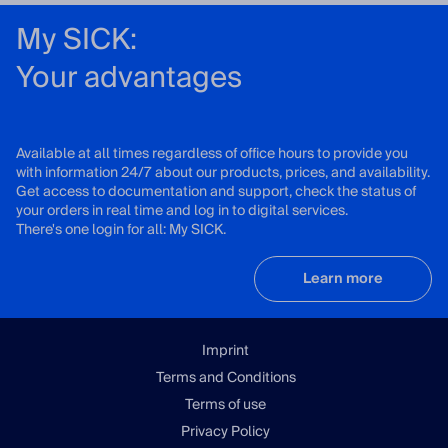
My SICK:
Your advantages
Available at all times regardless of office hours to provide you
with information 24/7 about our products, prices, and availability.
Get access to documentation and support, check the status of
your orders in real time and log in to digital services.
There's one login for all: My SICK.
Learn more
Imprint
Terms and Conditions
Terms of use
Privacy Policy