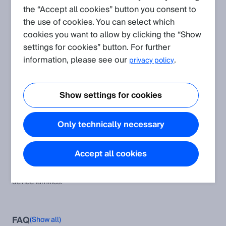
the “Accept all cookies” button you consent to
the use of cookies. You can select which
Create request
cookies you want to allow by clicking the “Show
settings for cookies” button. For further
Application
(Show all)
information, please see our
.
privacy policy
Protocol and Integration: CoLa
This article provides additional information and instructions to
Show settings for cookies
the CoLa A and CoLa B protocol as well as the corresponding
software modules and examples.
Only technically necessary
Typical remission values of different materials
Remission values of various surfaces
Accept all cookies
CoLa A/B Device Compatibility Table
This table helps to compare the CoLa AB telegrams across all
device families.
FAQ
(Show all)